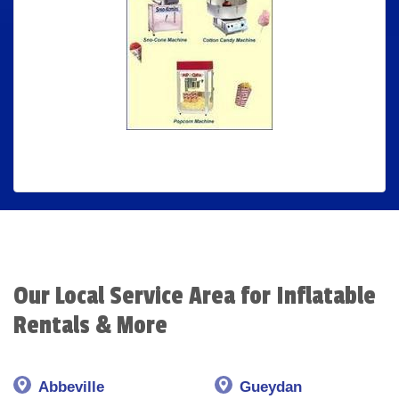
Our Local Service Area for Inflatable
Rentals & More
Abbeville
Gueydan