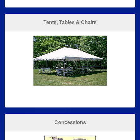
Tents, Tables & Chairs
Concessions