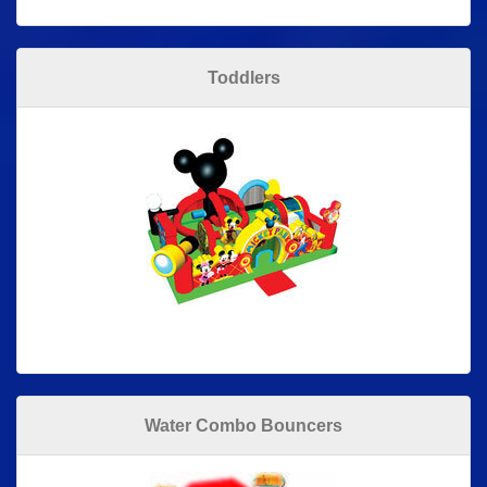
Toddlers
Water Combo Bouncers