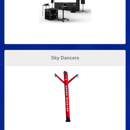
Sky Dancers