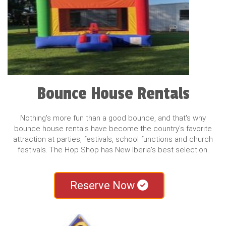
Bounce House Rentals
Nothing's more fun than a good bounce, and that's why
bounce house rentals have become the country's favorite
attraction at parties, festivals, school functions and church
festivals. The Hop Shop has New Iberia's best selection.
Reserve Now