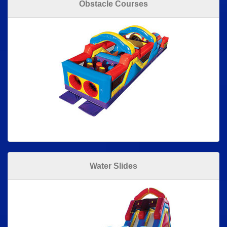
Obstacle Courses
Water Slides