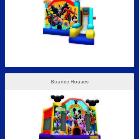
Bounce Houses