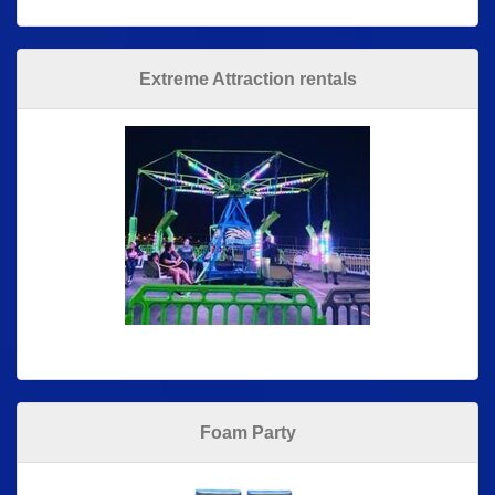
Extreme Attraction rentals
Foam Party