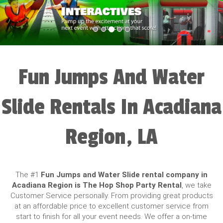
Fun Jumps And Water
Slide Rentals In Acadiana
Region, LA
The #1
Fun Jumps and Water Slide rental company in
Acadiana Region is The Hop Shop Party Rental
, we take
Customer Service personally. From providing great products
at an affordable price to excellent customer service from
start to finish for all your event needs. We offer a on-time