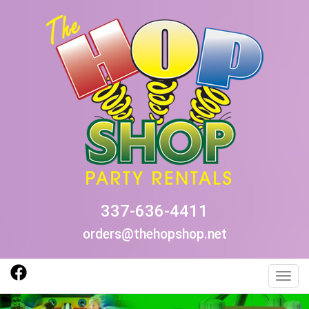
337-636-4411
orders@thehopshop.net
Toggl
Previous
Nex