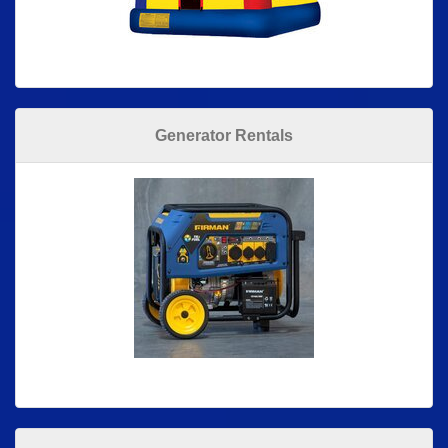
Generator Rentals