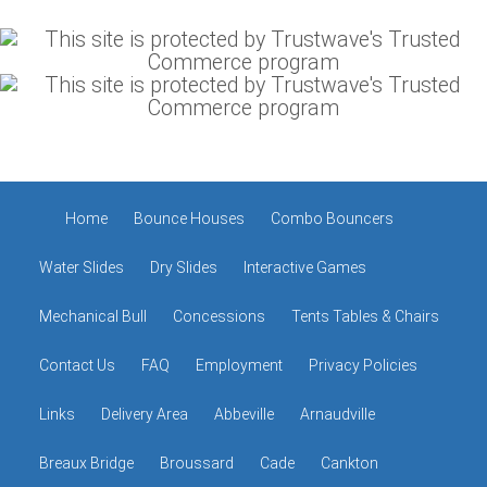
Home
Bounce Houses
Combo Bouncers
Water Slides
Dry Slides
Interactive Games
Mechanical Bull
Concessions
Tents Tables & Chairs
Contact Us
FAQ
Employment
Privacy Policies
Links
Delivery Area
Abbeville
Arnaudville
Breaux Bridge
Broussard
Cade
Cankton