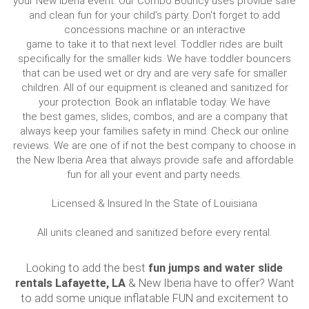
your New Iberia event. Our Combo Bouncy uses provide safe
and clean fun for your child's party. Don't forget to add
concessions machine or an interactive
game to take it to that next level. Toddler rides are built
specifically for the smaller kids. We have toddler bouncers
that can be used wet or dry and are very safe for smaller
children. All of our equipment is cleaned and sanitized for
your protection. Book an inflatable today. We have
the best games, slides, combos, and are a company that
always keep your families safety in mind. Check our online
reviews. We are one of if not the best company to choose in
the New Iberia Area that always provide safe and affordable
fun for all your event and party needs.
Licensed & Insured In the State of Louisiana
All units cleaned and sanitized before every rental.
Looking to add the best
fun jumps and water slide
rentals Lafayette, LA
& New Iberia have to offer? Want
to add some unique inflatable FUN and excitement to