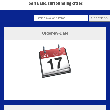
Iberia and surrounding cities
Order-by-Date