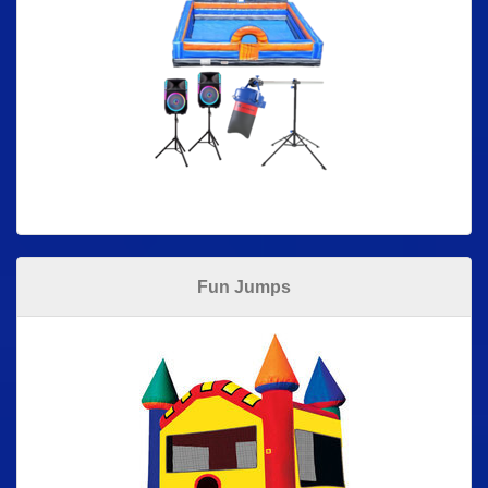
Fun Jumps