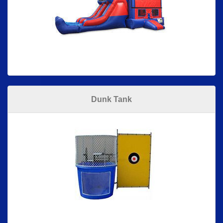
Dunk Tank