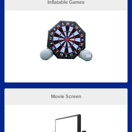
Inflatable Games
Movie Screen