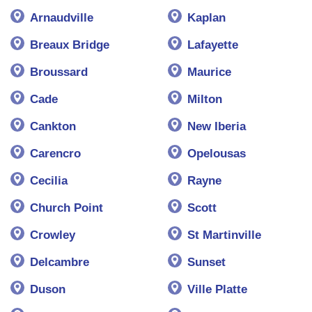
Arnaudville
Kaplan
Breaux Bridge
Lafayette
Broussard
Maurice
Cade
Milton
Cankton
New Iberia
Carencro
Opelousas
Cecilia
Rayne
Church Point
Scott
Crowley
St Martinville
Delcambre
Sunset
Duson
Ville Platte