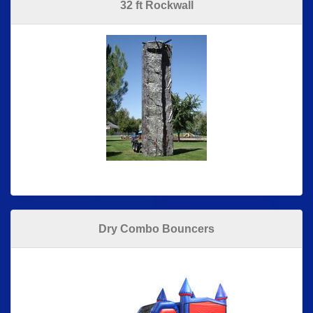
32 ft Rockwall
Dry Combo Bouncers