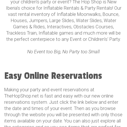
your children's party or event? The Hop Shop is New
Iberia's choice for Inflatable Rentals & Party Rentals! Our
vast rental inventory of Inflatable Moonwalks, Bounce,
Houses, Jumpers, Large Slides, Water Slides, Water
Games & Rides, Interactives, Obstacles Courses,
Trackless Train, Inflatable games and much more will be
the perfect centerpiece to any Event or Children's' Party.
No Event too Big, No Party too Small
Easy Online Reservations
Making your party and event reservations at
TheHopShop.net is fast and easy with our new online
reservations system. Just click the link below and enter
the date and times of your event. Then as you browse
through the website you will be presented with only those
items available on your date. You can also just explore all