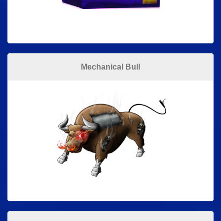
Mechanical Bull