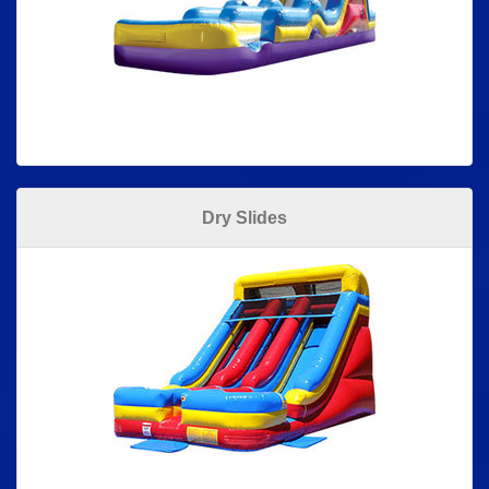
Dry Slides