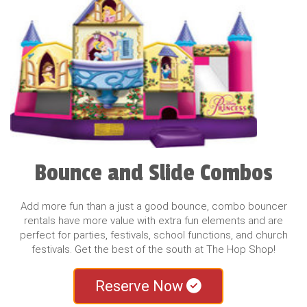
Bounce and Slide Combos
Add more fun than a just a good bounce, combo bouncer
rentals have more value with extra fun elements and are
perfect for parties, festivals, school functions, and church
festivals. Get the best of the south at The Hop Shop!
Reserve Now