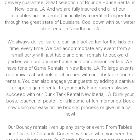
delivery guarantee! Great selection of Bounce House Rental in
New Iberia, LA! And we are fully insured and all of our
inflatables are inspected annually by a certified inspector
through the great state of Louisiana. Cool down with our water
slide rental in New Iberia, LA.
We always deliver safe, clean, and active fun for the kids on
time, every time. We can accommodate any event from a
small party with just table and chair rentals to backyard
parties with our bounce house and concession rentals. We
have tons of Game Rentals in New Iberia, LA. To large events
or carnivals at schools or churches with our obstacle course
rentals. You can also engage your guests by adding a carnival
or sports game rental to your party. Fund raisers always
succeed with our Dunk Tank Rental New Iberia, LA. Dunk your
boss, teacher, or pastor for a lifetime of fun memories. Book
now using our easy online booking process or give us a call
now!
Our Bouncy rentals liven up any party or event. From Tables
and Chairs to Obstacle Courses we have what you need for