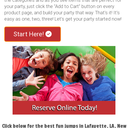
the categories and as you see items that are perfect for
your party, just click the "Add to Cart" button on every
product page, and build your party that way. That's it! It's
easy as one, two, three! Let's get your party started now!
Start Here!
Click below for the best fun jumps in Lafayette, LA, New