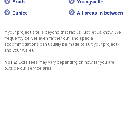
Erath
Youngsville
Eunice
All areas in between
If your project site is beyond that radius, just let us know! We
frequently deliver even farther out, and special
accommodations can usually be made to suit your project -
and your wallet.
NOTE:
Extra fees may vary depending on how far you are
outside our service area.