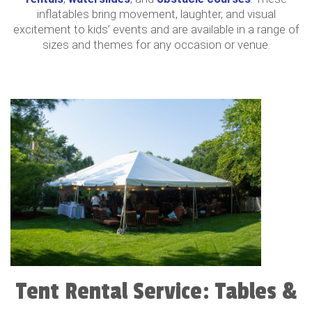
inflatables bring movement, laughter, and visual
excitement to kids’ events and are available in a range of
sizes and themes for any occasion or venue.
Tent Rental Service: Tables &