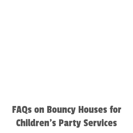
FAQs on Bouncy Houses for
Children’s Party Services