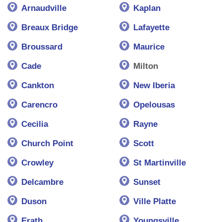
Arnaudville
Kaplan
Breaux Bridge
Lafayette
Broussard
Maurice
Cade
Milton
Cankton
New Iberia
Carencro
Opelousas
Cecilia
Rayne
Church Point
Scott
Crowley
St Martinville
Delcambre
Sunset
Duson
Ville Platte
Erath
Youngsville