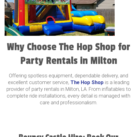
Why Choose The Hop Shop for
Party Rentals in Milton
Offering spotless equipment, dependable delivery, and
excellent customer service,
The Hop Shop
is a leading
provider of party rentals in Milton, LA. From inflatables to
complete ride installations, every detail is managed with
care and professionalism.