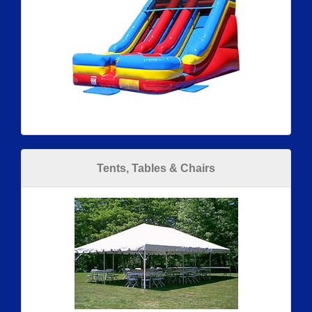
Tents, Tables & Chairs