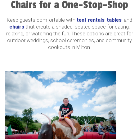
Chairs for a One-Stop-Shop
Keep guests comfortable with
tent rentals
,
tables
, and
chairs
that create a shaded, seated space for eating,
relaxing, or watching the fun. These options are great for
outdoor weddings, school ceremonies, and community
cookouts in Milton.