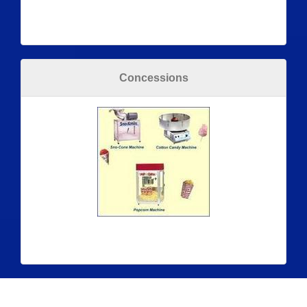
Concessions