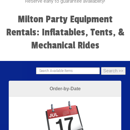
Reserve early to guarantee availability!
Milton Party Equipment
Rentals: Inflatables, Tents, &
Mechanical Rides
Order-by-Date