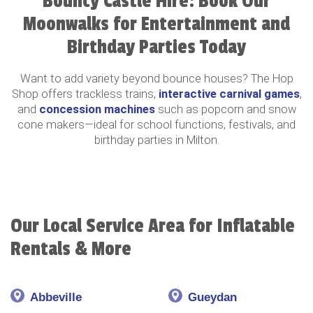
Bouncy Castle Hire: Book Our
Moonwalks for Entertainment and
Birthday Parties Today
Want to add variety beyond bounce houses? The Hop
Shop offers trackless trains,
interactive carnival games
,
and
concession machines
such as popcorn and snow
cone makers—ideal for school functions, festivals, and
birthday parties in Milton.
Our Local Service Area for Inflatable
Rentals & More
Abbeville
Gueydan