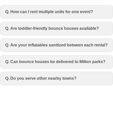
Q. How can I rent multiple units for one event?
Q. Are toddler-friendly bounce houses available?
Q. Are your inflatables sanitized between each rental?
Q. Can bounce houses be delivered to Milton parks?
Q. Do you serve other nearby towns?