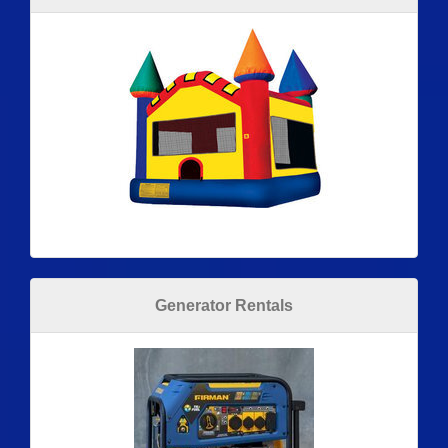
Generator Rentals