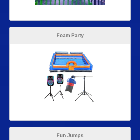
Foam Party
Fun Jumps