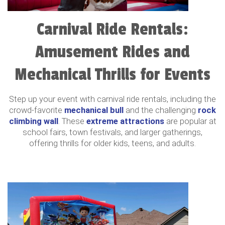
Carnival Ride Rentals:
Amusement Rides and
Mechanical Thrills for Events
Step up your event with carnival ride rentals, including the
crowd-favorite
mechanical bull
and the challenging
rock
climbing wall
. These
extreme attractions
are popular at
school fairs, town festivals, and larger gatherings,
offering thrills for older kids, teens, and adults.