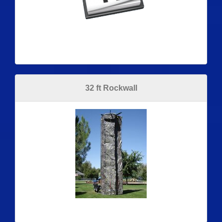
32 ft Rockwall