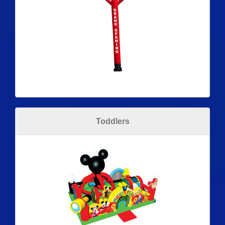
Toddlers