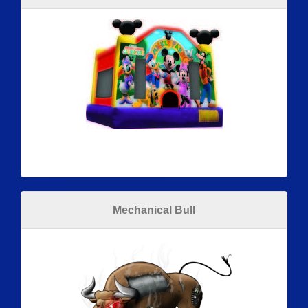
Mechanical Bull