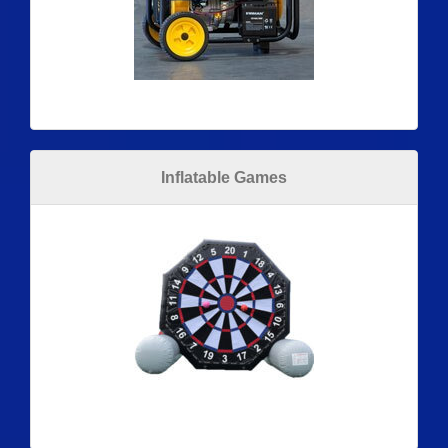
Inflatable Games