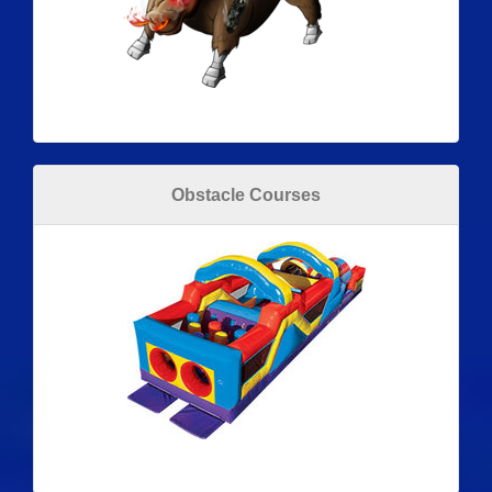
Obstacle Courses