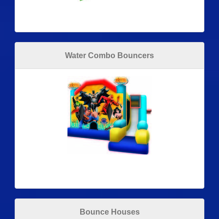
Water Combo Bouncers
Bounce Houses