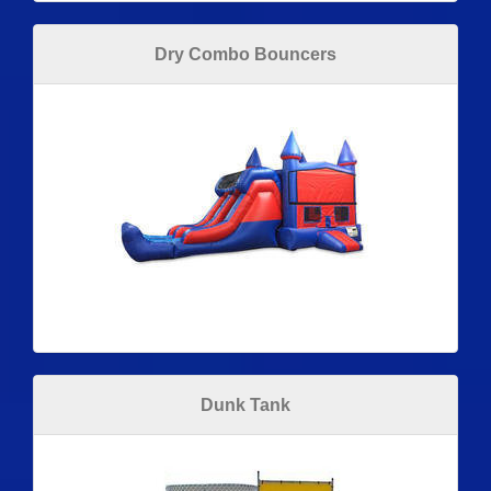
Dry Combo Bouncers
Dunk Tank