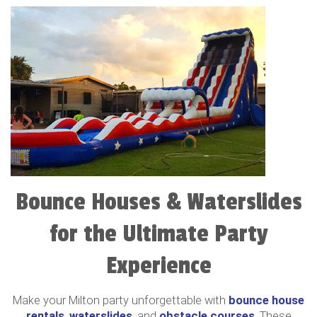
Bounce Houses & Waterslides
for the Ultimate Party
Experience
Make your Milton party unforgettable with
bounce house
rentals
,
waterslides
, and
obstacle courses
. These