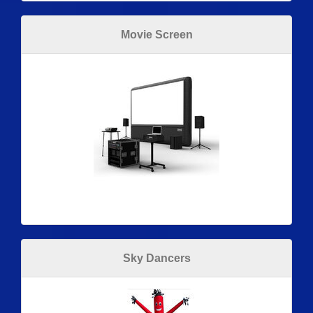
Movie Screen
Sky Dancers