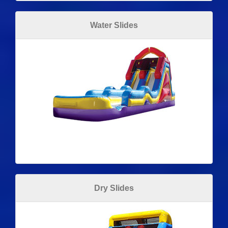
Water Slides
Dry Slides