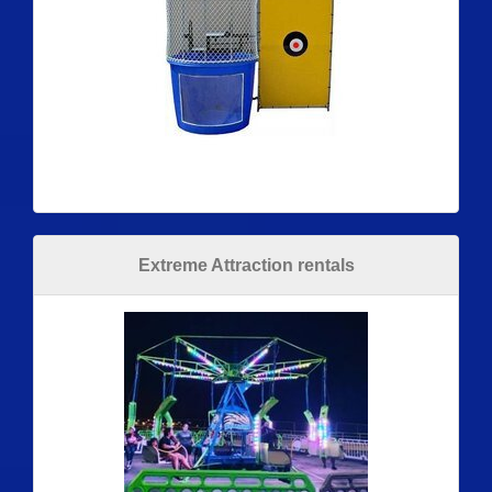
Extreme Attraction rentals