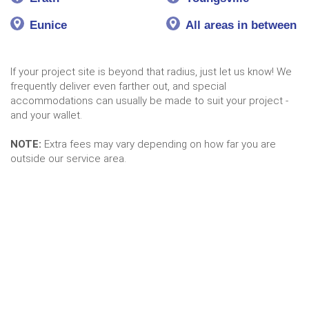
Eunice
All areas in between
If your project site is beyond that radius, just let us know! We
frequently deliver even farther out, and special
accommodations can usually be made to suit your project -
and your wallet.
NOTE:
Extra fees may vary depending on how far you are
outside our service area.