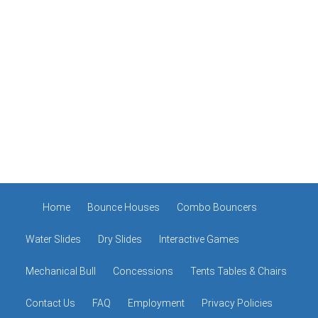
Home
Bounce Houses
Combo Bouncers
Water Slides
Dry Slides
Interactive Games
Mechanical Bull
Concessions
Tents Tables & Chairs
Contact Us
FAQ
Employment
Privacy Policies