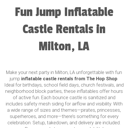
Fun Jump Inflatable
Castle Rentals in
Milton, LA
Make your next party in Milton, LA unforgettable with fun
jump
inflatable castle rentals from The Hop Shop
.
Ideal for birthdays, school field days, church festivals, and
neighborhood block parties, these inflatables offer hours
of active fun. Each bounce castle is sanitized and
includes safety mesh siding for airflow and visibility. With
a wide range of sizes and themes—pirates, princesses,
superheroes, and more—there’s something for every
celebration. Setup, takedown, and delivery are included.