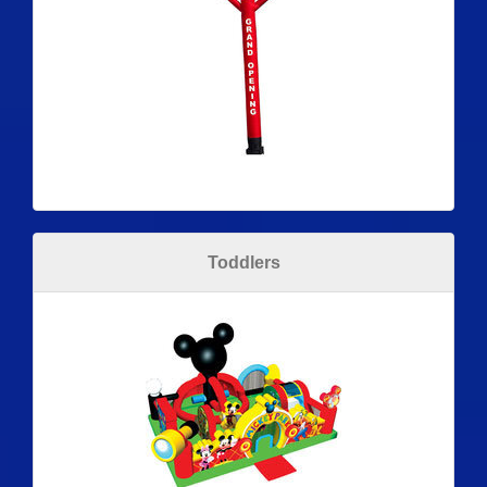
Toddlers