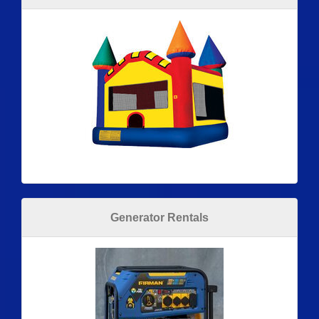
Generator Rentals