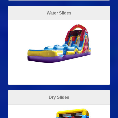
Water Slides
Dry Slides