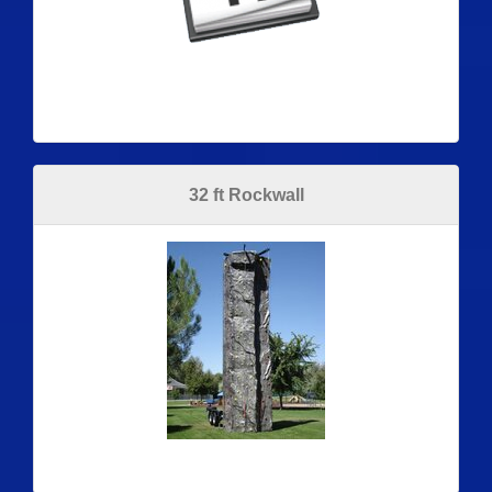
32 ft Rockwall