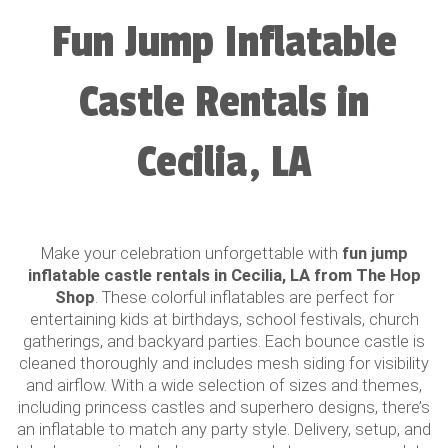
Fun Jump Inflatable
Castle Rentals in
Cecilia, LA
Make your celebration unforgettable with
fun jump
inflatable castle rentals in Cecilia, LA from The Hop
Shop
. These colorful inflatables are perfect for
entertaining kids at birthdays, school festivals, church
gatherings, and backyard parties. Each bounce castle is
cleaned thoroughly and includes mesh siding for visibility
and airflow. With a wide selection of sizes and themes,
including princess castles and superhero designs, there’s
an inflatable to match any party style. Delivery, setup, and