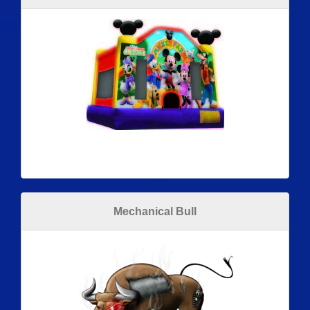
Mechanical Bull