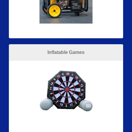
Inflatable Games