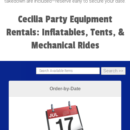
takedown are included—reserve early to secure your date.
Cecilia Party Equipment
Rentals: Inflatables, Tents, &
Mechanical Rides
Order-by-Date