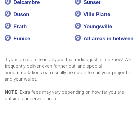
Delcambre
Sunset
Duson
Ville Platte
Erath
Youngsville
Eunice
All areas in between
If your project site is beyond that radius, just let us know! We
frequently deliver even farther out, and special
accommodations can usually be made to suit your project -
and your wallet.
NOTE:
Extra fees may vary depending on how far you are
outside our service area.