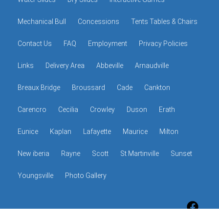
Mechanical Bull
Concessions
Tents Tables & Chairs
Contact Us
FAQ
Employment
Privacy Policies
Links
Delivery Area
Abbeville
Arnaudville
Breaux Bridge
Broussard
Cade
Cankton
Carencro
Cecilia
Crowley
Duson
Erath
Eunice
Kaplan
Lafayette
Maurice
Milton
New iberia
Rayne
Scott
St Martinville
Sunset
Youngsville
Photo Gallery