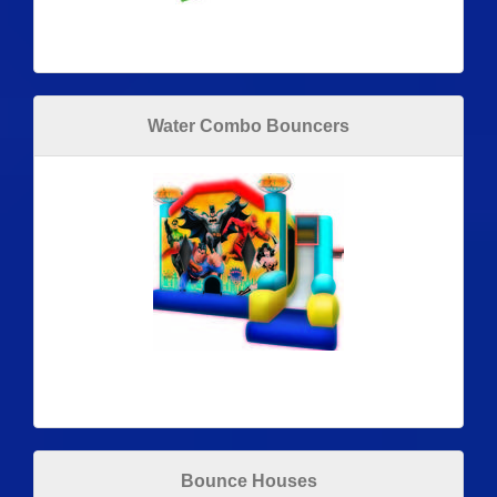
Water Combo Bouncers
Bounce Houses