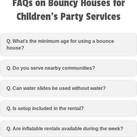
FAQs on Bouncy Houses for
Children’s Party Services
Q. What’s the minimum age for using a bounce
house?
Q. Do you serve nearby communities?
Q. Can water slides be used without water?
Q. Is setup included in the rental?
Q. Are inflatable rentals available during the week?