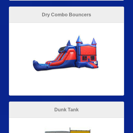
Dry Combo Bouncers
Dunk Tank