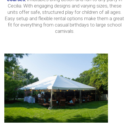
Cecilia. With engaging designs and varying sizes, these
units offer safe, structured play for children of all ages.
Easy setup and flexible rental options make them a great
fit for everything from casual birthdays to large school
carnivals.