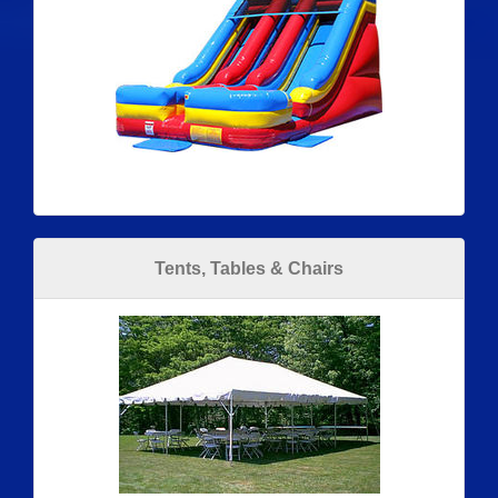
Tents, Tables & Chairs