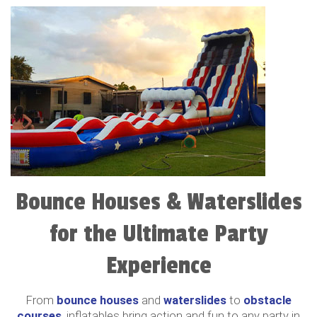
Bounce Houses & Waterslides
for the Ultimate Party
Experience
From
bounce houses
and
waterslides
to
obstacle
courses
, inflatables bring action and fun to any party in