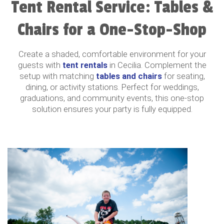
Tent Rental Service: Tables &
Chairs for a One-Stop-Shop
Create a shaded, comfortable environment for your
guests with
tent rentals
in Cecilia. Complement the
setup with matching
tables and chairs
for seating,
dining, or activity stations. Perfect for weddings,
graduations, and community events, this one-stop
solution ensures your party is fully equipped.