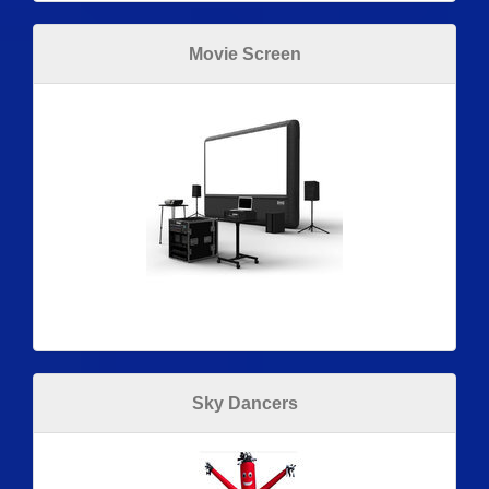
Movie Screen
Sky Dancers