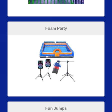
Foam Party
Fun Jumps