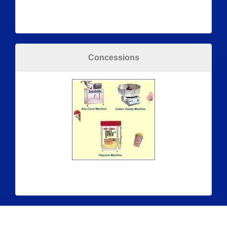
Concessions