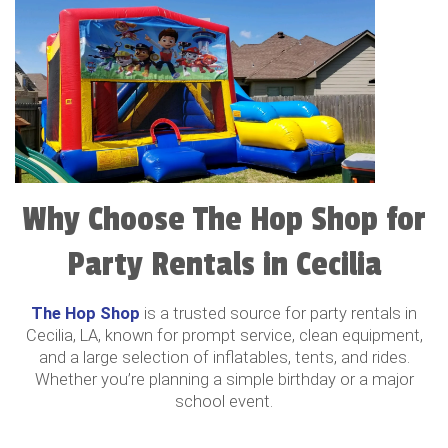
Why Choose The Hop Shop for
Party Rentals in Cecilia
The Hop Shop
is a trusted source for party rentals in
Cecilia, LA, known for prompt service, clean equipment,
and a large selection of inflatables, tents, and rides.
Whether you’re planning a simple birthday or a major
school event.