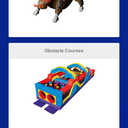
Obstacle Courses