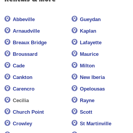
Abbeville
Gueydan
Arnaudville
Kaplan
Breaux Bridge
Lafayette
Broussard
Maurice
Cade
Milton
Cankton
New Iberia
Carencro
Opelousas
Cecilia
Rayne
Church Point
Scott
Crowley
St Martinville