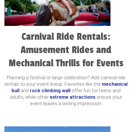
Carnival Ride Rentals:
Amusement Rides and
Mechanical Thrills for Events
Planning a festival or large celebration? Add carnival ride
rentals to your event lineup. Favorites like the
mechanical
bull
and
rock climbing wall
offer fun for teens and
adults, while other
extreme attractions
ensure your
event leaves a lasting impression.