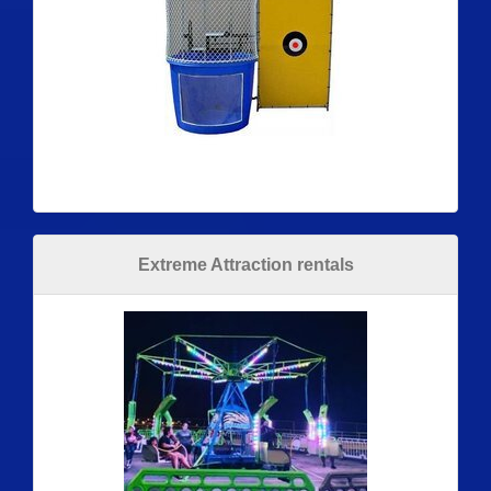
Extreme Attraction rentals