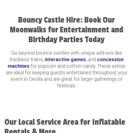
Bouncy Castle Hire: Book Our
Moonwalks for Entertainment and
Birthday Parties Today
Go beyond bounce castles with unique add-ons like
trackless trains,
interactive games
, and
concession
machines
for popcorn and cotton candy. These extras
are ideal for keeping guests entertained throughout your
event in Cecilia and are great for larger gatherings or
festivals.
Our Local Service Area for Inflatable
Rentals & More