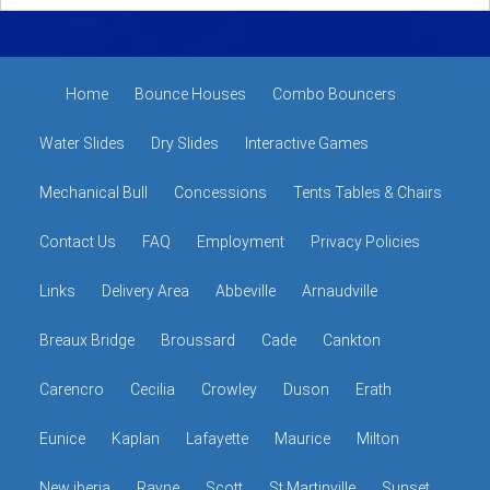
Home
Bounce Houses
Combo Bouncers
Water Slides
Dry Slides
Interactive Games
Mechanical Bull
Concessions
Tents Tables & Chairs
Contact Us
FAQ
Employment
Privacy Policies
Links
Delivery Area
Abbeville
Arnaudville
Breaux Bridge
Broussard
Cade
Cankton
Carencro
Cecilia
Crowley
Duson
Erath
Eunice
Kaplan
Lafayette
Maurice
Milton
New iberia
Rayne
Scott
St Martinville
Sunset