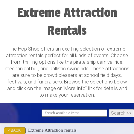
Extreme Attraction
Rentals
The Hop Shop offers an exciting selection of extreme
attraction rentals perfect for all kinds of events. Choose
from thrilling options like the pirate ship carnival ride,
mechanical bull, and ballistic swing ride. These attractions
are sure to be crowd-pleasers at school field days,
festivals, and fundraisers. Browse the selections below
and click on the image or "More Info" link for details and
to make your reservation.
Extreme Attraction rentals
< BACK