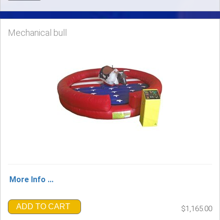
Mechanical bull
More Info ...
ADD TO CART
$1,165.00