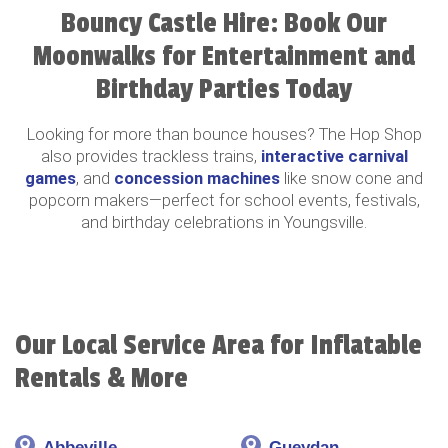
Bouncy Castle Hire: Book Our
Moonwalks for Entertainment and
Birthday Parties Today
Looking for more than bounce houses? The Hop Shop
also provides trackless trains,
interactive carnival
games
, and
concession machines
like snow cone and
popcorn makers—perfect for school events, festivals,
and birthday celebrations in Youngsville.
Our Local Service Area for Inflatable
Rentals & More
Abbeville
Gueydan