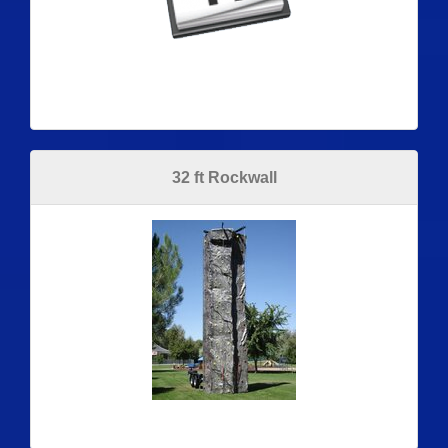
32 ft Rockwall