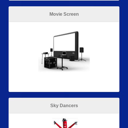
Movie Screen
Sky Dancers