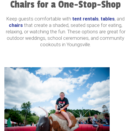
Chairs for a One-Stop-Shop
Keep guests comfortable with
tent rentals
,
tables
, and
chairs
that create a shaded, seated space for eating,
relaxing, or watching the fun. These options are great for
outdoor weddings, school ceremonies, and community
cookouts in Youngsville.