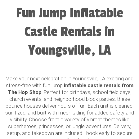
Fun Jump Inflatable
Castle Rentals in
Youngsville, LA
Make your next celebration in Youngsville, LA exciting and
stress-free with fun jump
inflatable castle rentals from
The Hop Shop
. Perfect for birthdays, school field days,
church events, and neighborhood block parties, these
bounce houses deliver hours of fun. Each unit is cleaned,
sanitized, and built with mesh siding for added safety and
visibility. Choose from a variety of vibrant themes like
superheroes, princesses, or jungle adventures. Delivery,
setup, and takedown are included—book early to secure