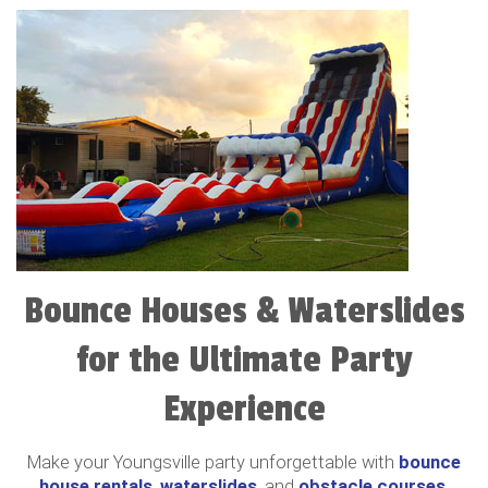
Bounce Houses & Waterslides
for the Ultimate Party
Experience
Make your Youngsville party unforgettable with
bounce
house rentals
,
waterslides
, and
obstacle courses
.