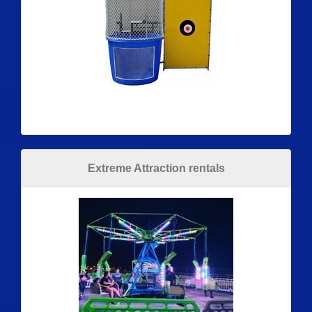
Extreme Attraction rentals