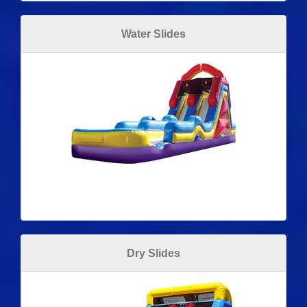
Water Slides
Dry Slides