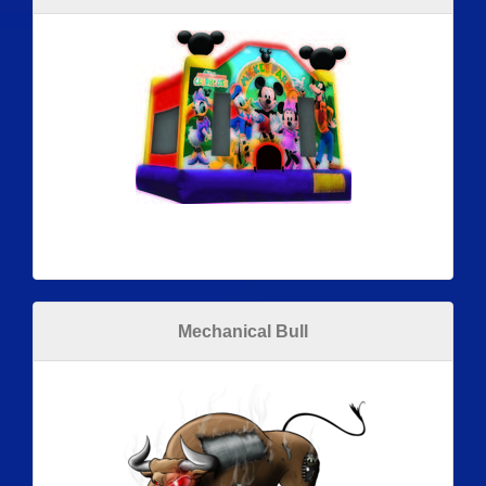
Mechanical Bull