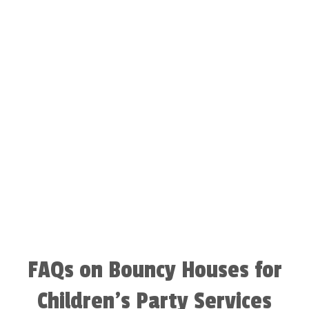
FAQs on Bouncy Houses for
Children’s Party Services