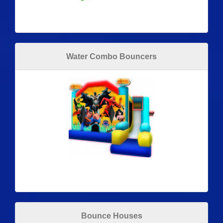
Water Combo Bouncers
Bounce Houses