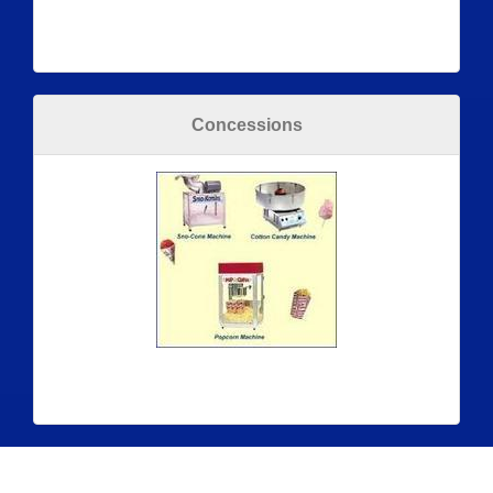
Concessions