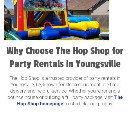
Why Choose The Hop Shop for
Party Rentals in Youngsville
The Hop Shop is a trusted provider of party rentals in
Youngsville, LA, known for clean equipment, on-time
delivery, and helpful service. Whether you're renting a
bounce house or building a full party package, visit
The
Hop Shop homepage
to start planning today.