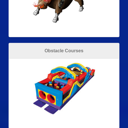
Obstacle Courses