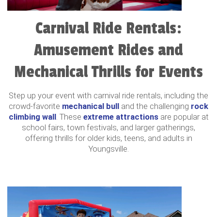
Carnival Ride Rentals:
Amusement Rides and
Mechanical Thrills for Events
Step up your event with carnival ride rentals, including the
crowd-favorite
mechanical bull
and the challenging
rock
climbing wall
. These
extreme attractions
are popular at
school fairs, town festivals, and larger gatherings,
offering thrills for older kids, teens, and adults in
Youngsville.