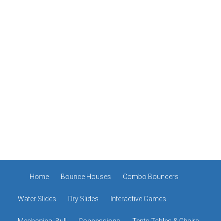
Home
Bounce Houses
Combo Bouncers
Water Slides
Dry Slides
Interactive Games