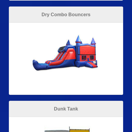
Dry Combo Bouncers
Dunk Tank