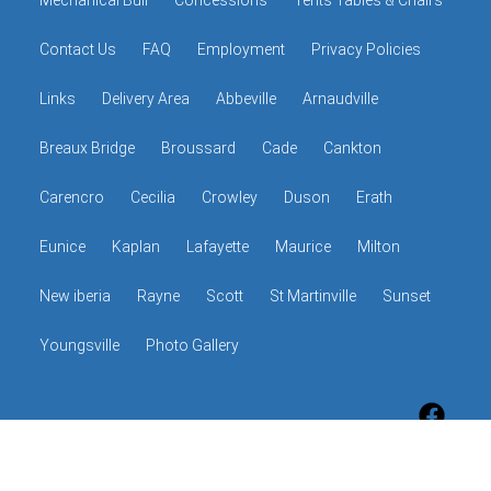
Mechanical Bull
Concessions
Tents Tables & Chairs
Contact Us
FAQ
Employment
Privacy Policies
Links
Delivery Area
Abbeville
Arnaudville
Breaux Bridge
Broussard
Cade
Cankton
Carencro
Cecilia
Crowley
Duson
Erath
Eunice
Kaplan
Lafayette
Maurice
Milton
New iberia
Rayne
Scott
St Martinville
Sunset
Youngsville
Photo Gallery