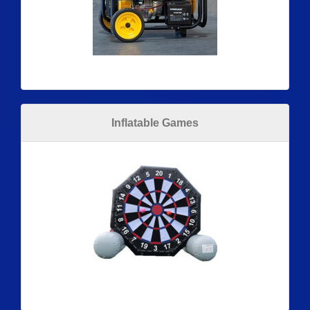
Inflatable Games