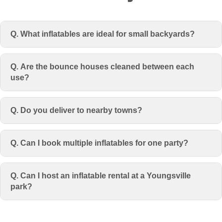
Q. What inflatables are ideal for small backyards?
Q. Are the bounce houses cleaned between each
use?
Q. Do you deliver to nearby towns?
Q. Can I book multiple inflatables for one party?
Q. Can I host an inflatable rental at a Youngsville
park?