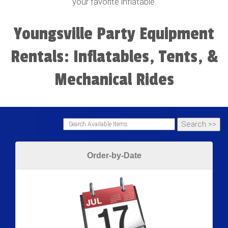
your favorite inflatable.
Youngsville Party Equipment
Rentals: Inflatables, Tents, &
Mechanical Rides
Order-by-Date