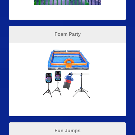
Foam Party
Fun Jumps