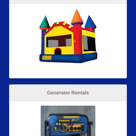
Generator Rentals