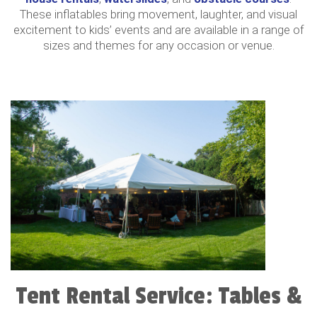
These inflatables bring movement, laughter, and visual
excitement to kids’ events and are available in a range of
sizes and themes for any occasion or venue.
Tent Rental Service: Tables &