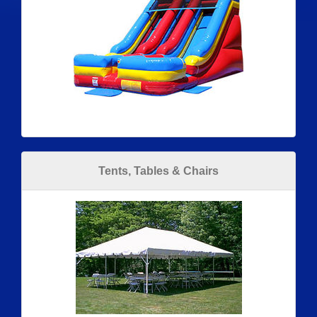
Tents, Tables & Chairs