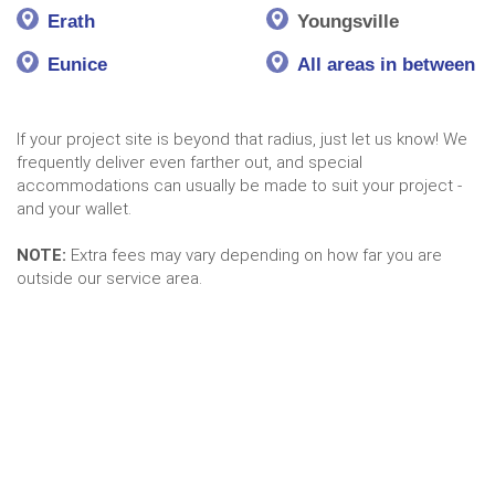
Erath
Youngsville
Eunice
All areas in between
If your project site is beyond that radius, just let us know! We
frequently deliver even farther out, and special
accommodations can usually be made to suit your project -
and your wallet.
NOTE:
Extra fees may vary depending on how far you are
outside our service area.