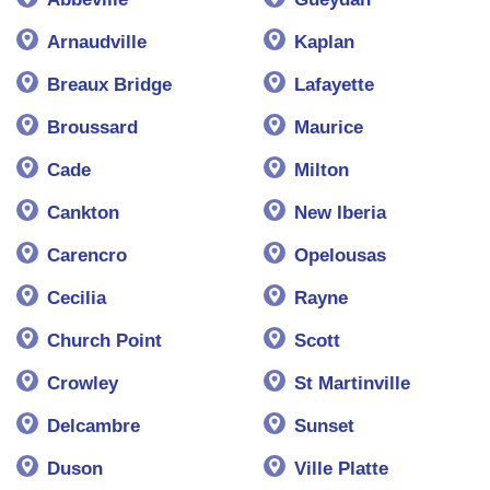
Arnaudville
Kaplan
Breaux Bridge
Lafayette
Broussard
Maurice
Cade
Milton
Cankton
New Iberia
Carencro
Opelousas
Cecilia
Rayne
Church Point
Scott
Crowley
St Martinville
Delcambre
Sunset
Duson
Ville Platte