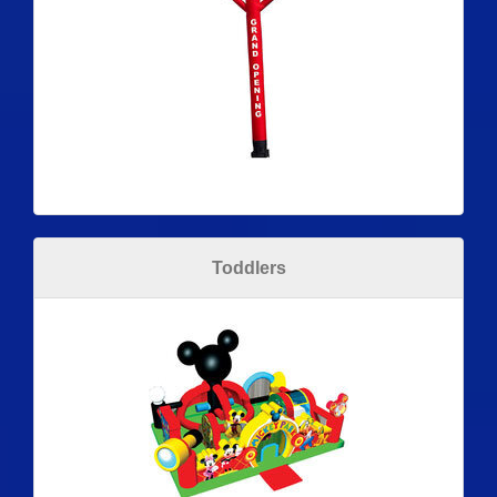
Toddlers