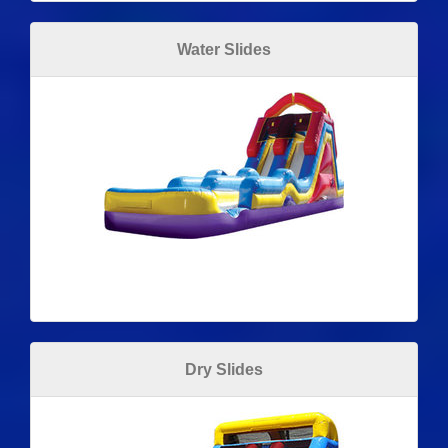
Water Slides
Dry Slides