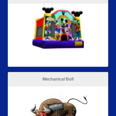
Mechanical Bull