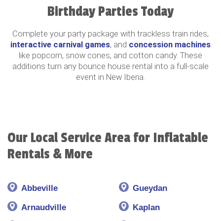
Birthday Parties Today
Complete your party package with trackless train rides,
interactive carnival games
, and
concession machines
like popcorn, snow cones, and cotton candy. These
additions turn any bounce house rental into a full-scale
event in New Iberia.
Our Local Service Area for Inflatable
Rentals & More
Abbeville
Gueydan
Arnaudville
Kaplan