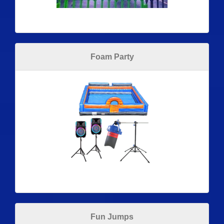
Foam Party
Fun Jumps