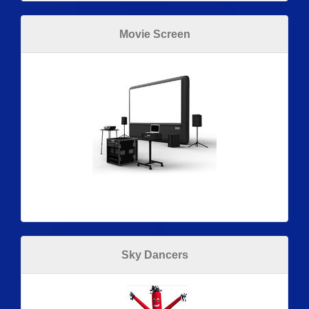
Movie Screen
Sky Dancers