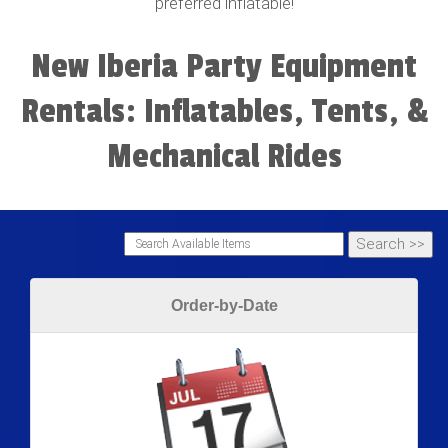
preferred inflatable!
New Iberia Party Equipment
Rentals: Inflatables, Tents, &
Mechanical Rides
Order-by-Date