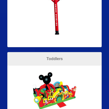
Toddlers