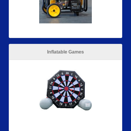
Inflatable Games