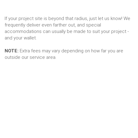
If your project site is beyond that radius, just let us know! We
frequently deliver even farther out, and special
accommodations can usually be made to suit your project -
and your wallet.
NOTE:
Extra fees may vary depending on how far you are
outside our service area.