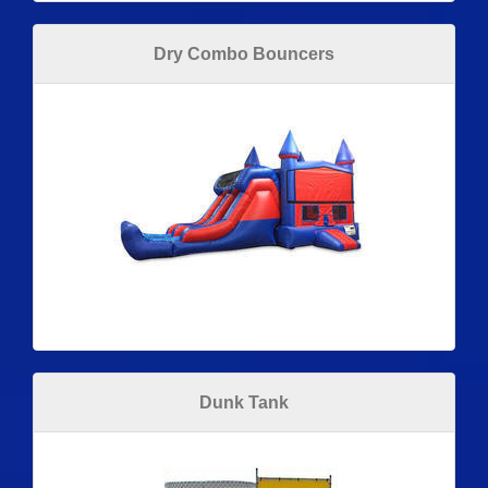
Dry Combo Bouncers
Dunk Tank