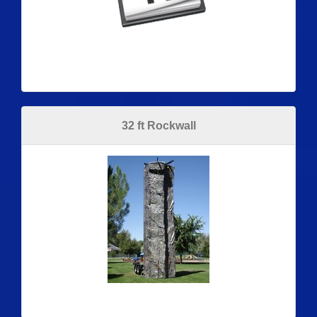
32 ft Rockwall