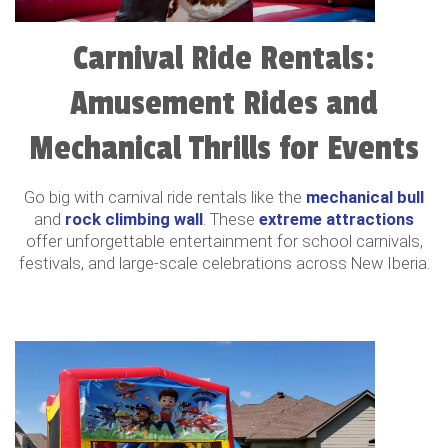
Carnival Ride Rentals:
Amusement Rides and
Mechanical Thrills for Events
Go big with carnival ride rentals like the
mechanical bull
and
rock climbing wall
. These
extreme attractions
offer unforgettable entertainment for school carnivals,
festivals, and large-scale celebrations across New Iberia.