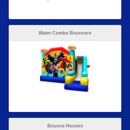
Water Combo Bouncers
Bounce Houses