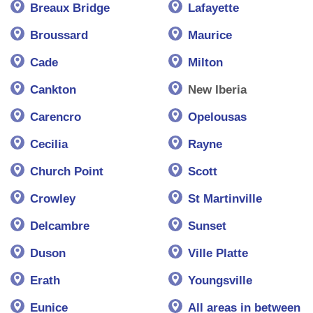
Breaux Bridge
Lafayette
Broussard
Maurice
Cade
Milton
Cankton
New Iberia
Carencro
Opelousas
Cecilia
Rayne
Church Point
Scott
Crowley
St Martinville
Delcambre
Sunset
Duson
Ville Platte
Erath
Youngsville
Eunice
All areas in between