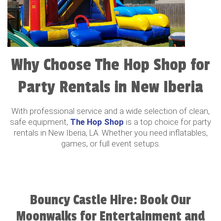
Why Choose The Hop Shop for
Party Rentals in New Iberia
With professional service and a wide selection of clean,
safe equipment,
The Hop Shop
is a top choice for party
rentals in New Iberia, LA. Whether you need inflatables,
games, or full event setups.
Bouncy Castle Hire: Book Our
Moonwalks for Entertainment and