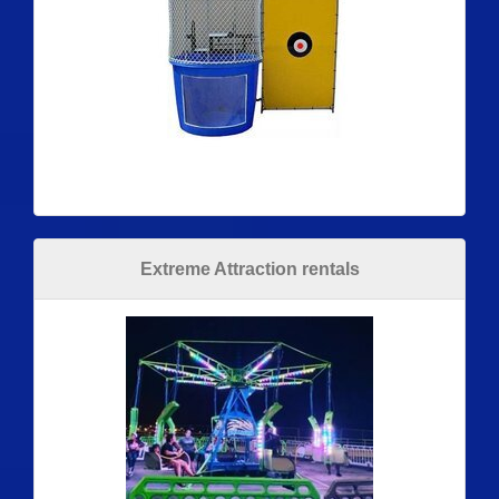
Extreme Attraction rentals