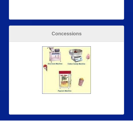
Concessions