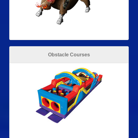
Obstacle Courses