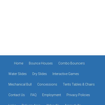
Home
Bounce Houses
Combo Bouncers
Water Slides
Dry Slides
Interactive Games
Mechanical Bull
Concessions
Tents Tables & Chairs
Contact Us
FAQ
Employment
Privacy Policies