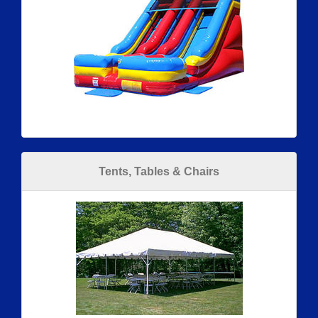
Tents, Tables & Chairs