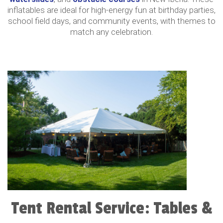
inflatables are ideal for high-energy fun at birthday parties,
school field days, and community events, with themes to
match any celebration.
Tent Rental Service: Tables &