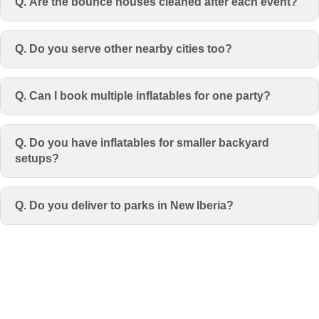
Q. Are the bounce houses cleaned after each event?
Q. Do you serve other nearby cities too?
Q. Can I book multiple inflatables for one party?
Q. Do you have inflatables for smaller backyard
setups?
Q. Do you deliver to parks in New Iberia?