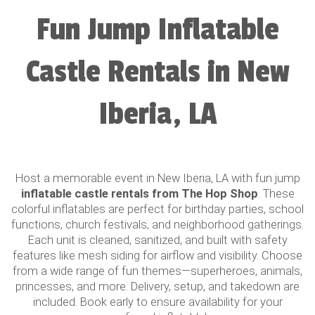
Fun Jump Inflatable
Castle Rentals in New
Iberia, LA
Host a memorable event in New Iberia, LA with fun jump
inflatable castle rentals from The Hop Shop
. These
colorful inflatables are perfect for birthday parties, school
functions, church festivals, and neighborhood gatherings.
Each unit is cleaned, sanitized, and built with safety
features like mesh siding for airflow and visibility. Choose
from a wide range of fun themes—superheroes, animals,
princesses, and more. Delivery, setup, and takedown are
included. Book early to ensure availability for your