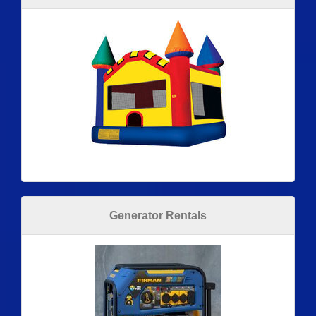
Generator Rentals