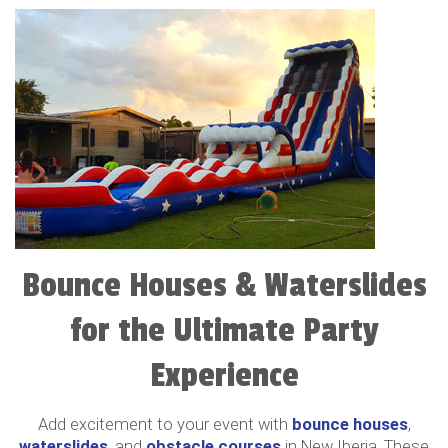
Bounce Houses & Waterslides
for the Ultimate Party
Experience
Add excitement to your event with
bounce houses
,
waterslides
, and
obstacle courses
in New Iberia. These