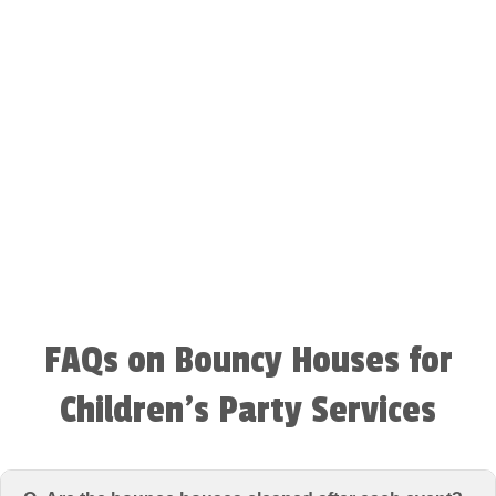
FAQs on Bouncy Houses for
Children’s Party Services