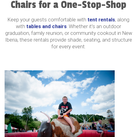
Chairs for a One-Stop-Shop
Keep your guests comfortable with
tent rentals
, along
with
tables and chairs
. Whether it’s an outdoor
graduation, family reunion, or community cookout in New
Iberia, these rentals provide shade, seating, and structure
for every event.