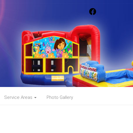
Service Areas
Photo Gallery