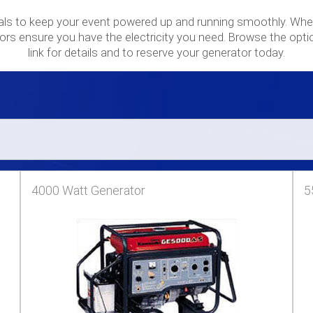
als to keep your event powered up and running smoothly. Whet
ors ensure you have the electricity you need. Browse the opti
link for details and to reserve your generator today.
4000 Watt Generator
5