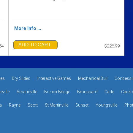
More Info ...
ADD TO CART
54
$226.99
des
Dry Slides
Interactive Games
Mechanical Bull
Concessi
eville
Arnaudville
Breaux Bridge
Broussard
Cade
Cankt
a
Rayne
Scott
St Martinville
Sunset
Youngsville
Phot