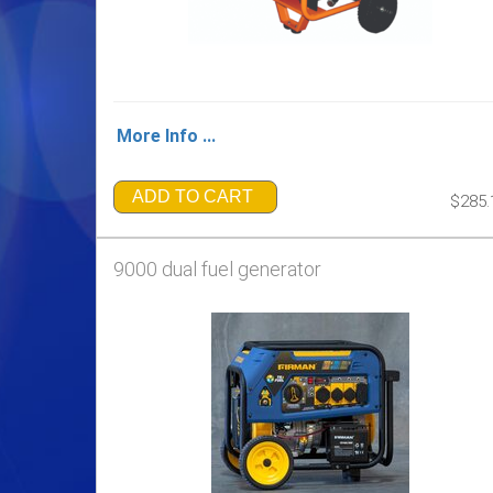
More Info ...
ADD TO CART
$285.
9000 dual fuel generator