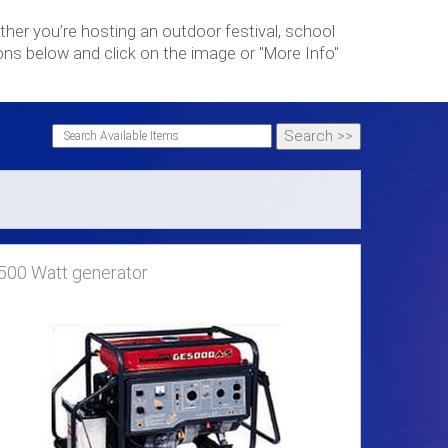
her you’re hosting an outdoor festival, school
ons below and click on the image or "More Info"
500 Watt generator