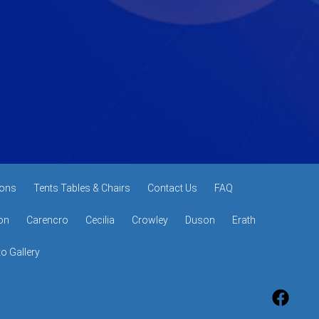
ons
Tents Tables & Chairs
Contact Us
FAQ
on
Carencro
Cecilia
Crowley
Duson
Erath
o Gallery