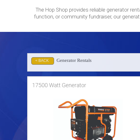
The Hop Shop provides reliable generator rent
function, or community fundraiser, our generat
Generator Rentals
< BACK
17500 Watt Generator