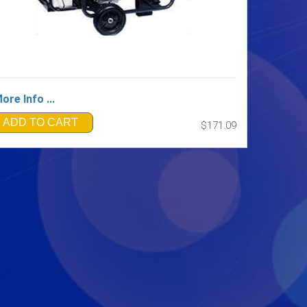
ore Info ...
ADD TO CART
$171.09