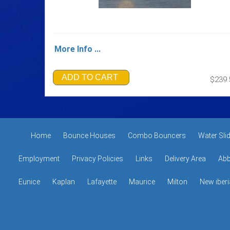
More Info ...
ADD TO CART
$239.
Home
Bounce Houses
Combo Bouncers
Water Sli
Employment
Privacy Policies
Links
Delivery Area
Abb
Eunice
Kaplan
Lafayette
Maurice
Milton
New iberi