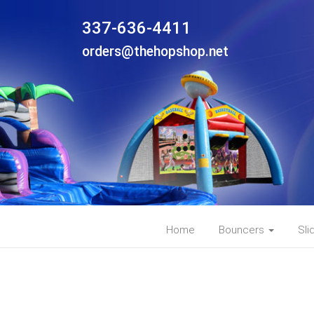
337-636-4411
orders@thehopshop.net
Home
Bouncers
Sli