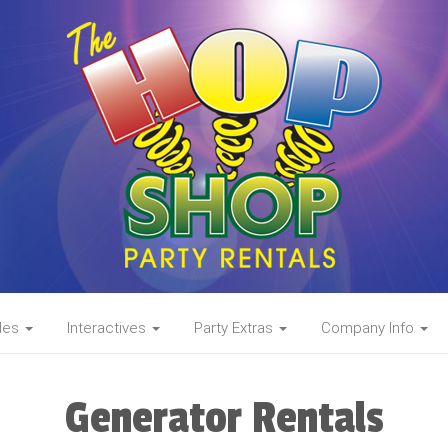
des
Interactives
Party Extras
Company Info
Generator Rentals