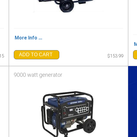
More Info ...
M
ADD TO CART
15
$153.99
9000 watt generator