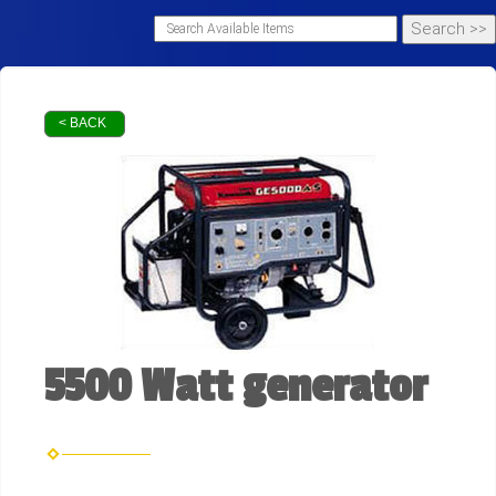
< BACK
5500 Watt generator