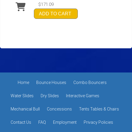
$171.09
ADD TO CART
Home
Bounce Houses
Combo Bouncers
Water Slides
Dry Slides
Interactive Games
Mechanical Bull
Concessions
Tents Tables & Chairs
Contact Us
FAQ
Employment
Privacy Policies