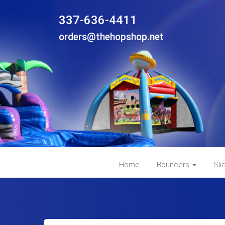
337-636-4411
orders@thehopshop.net
Home
Bouncers
Sli