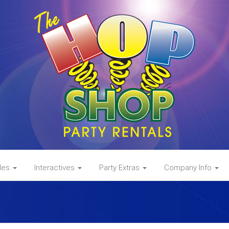
des
Interactives
Party Extras
Company Info