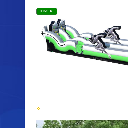
< BACK