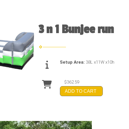
3 n 1 Bunjee run
Setup Area:
38L x11W x10h
$362.59
ADD TO CART