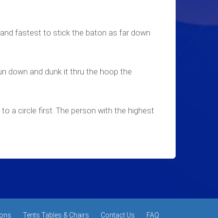
 and fastest to stick the baton as far down
un down and dunk it thru the hoop the
to a circle first. The person with the highest
ons
Tents Tables & Chairs
Contact Us
FAQ