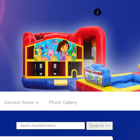
Service Areas
Photo Gallery