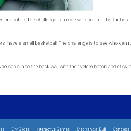
elcro baton. The challenge is to see who can run the furthest
rs have a small basketball. The challenge is to see who can r
ho can run to the back wall with their velcro baton and stick it 
des
Dry Slides
Interactive Games
Mechanical Bull
Concessi