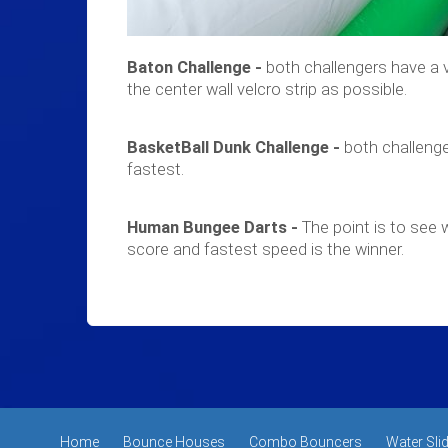
Baton Challenge -
both challengers have a v
the center wall velcro strip as possible.
BasketBall Dunk Challenge -
both challenge
fastest.
Human Bungee Darts -
The point is to see w
score and fastest speed is the winner.
Home
Bounce Houses
Combo Bouncers
Water Sli