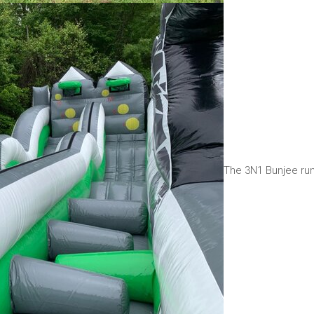
The 3N1 Bunjee run