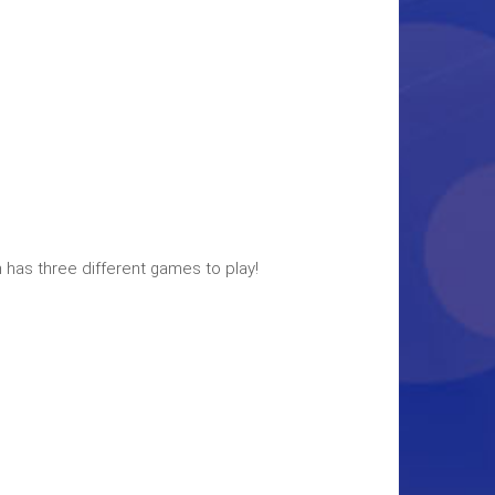
 has three different games to play!