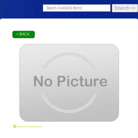
< BACK