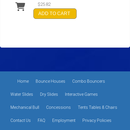
$25.82
ADD TO CART
Home
Bounce Houses
Combo Bouncers
Water Slides
Dry Slides
Interactive Games
Mechanical Bull
Concessions
Tents Tables & Chairs
Contact Us
FAQ
Employment
Privacy Policies