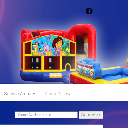
Service Areas
Photo Gallery