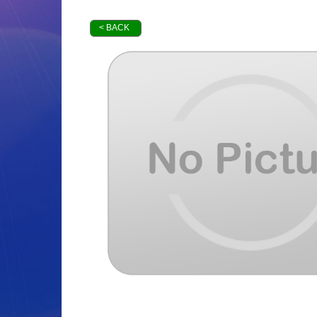
< BACK