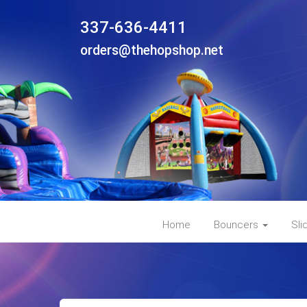
337-636-4411
orders@thehopshop.net
Home
Bouncers
Sli