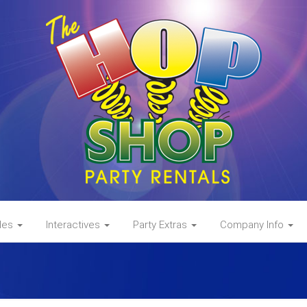
des
Interactives
Party Extras
Company Info