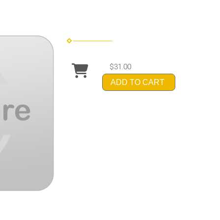
$31.00
ADD TO CART