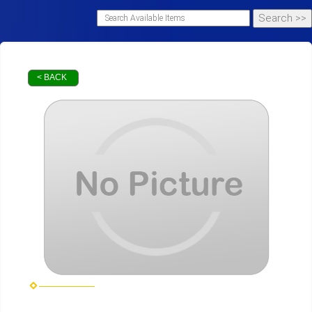
< BACK