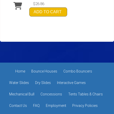
$26.86
ADD TO CART
Home
Bounce Houses
Combo Bouncers
Water Slides
Dry Slides
Interactive Games
Mechanical Bull
Concessions
Tents Tables & Chairs
Contact Us
FAQ
Employment
Privacy Policies