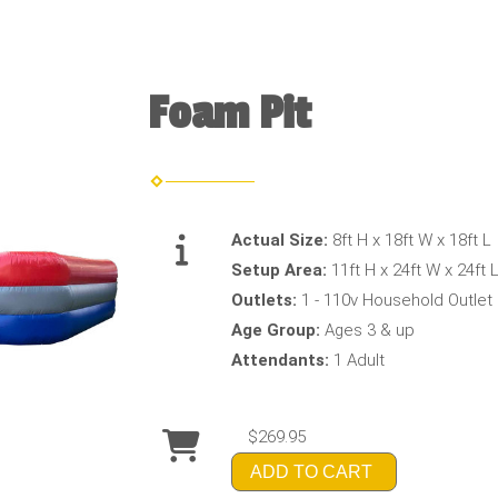
Foam Pit
Actual Size:
8ft H x 18ft W x 18ft L
Setup Area:
11ft H x 24ft W x 24ft 
Outlets:
1 - 110v Household Outlet
Age Group:
Ages 3 & up
Attendants:
1 Adult
$269.95
ADD TO CART