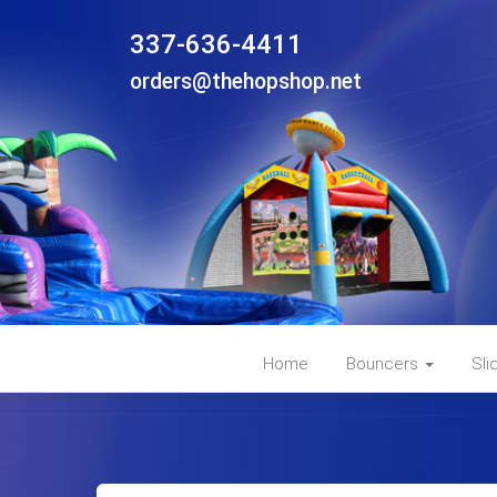
337-636-4411
orders@thehopshop.net
Home
Bouncers
Sli