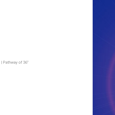
L | Pathway of 36"