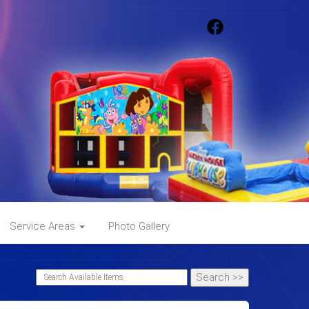
Service Areas
Photo Gallery