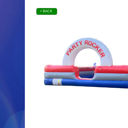
< BACK