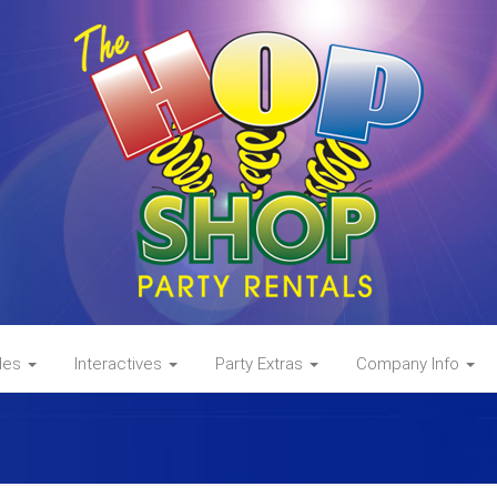
des
Interactives
Party Extras
Company Info