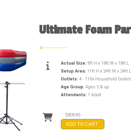
Ultimate Foam Par
Actual Size:
8ft H x 18ft W x 18ft L
Setup Area:
11ft H x 24ft W x 24ft 
Outlets:
4 - 110v Household Outlet
Age Group:
Ages 3 & up
Attendants:
1 Adult
$809.85
ADD TO CART