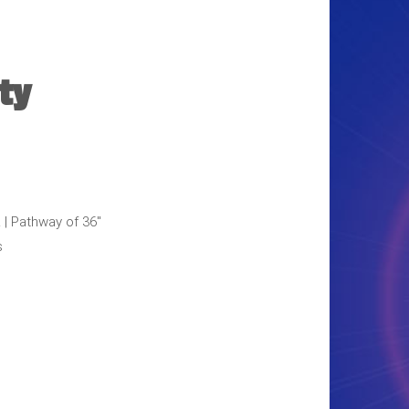
ty
L | Pathway of 36"
s