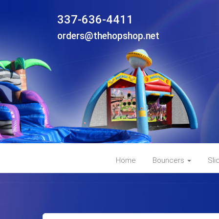
337-636-4411
orders@thehopshop.net
Home
Bouncers
Sli