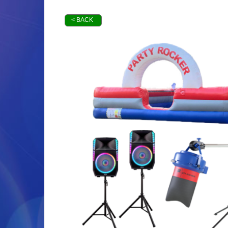
< BACK