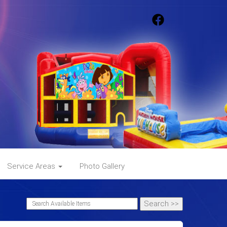
Service Areas
Photo Gallery