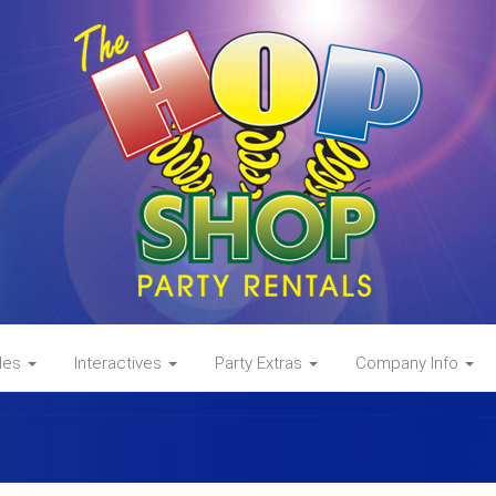
des
Interactives
Party Extras
Company Info