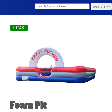
< BACK
Foam Pit