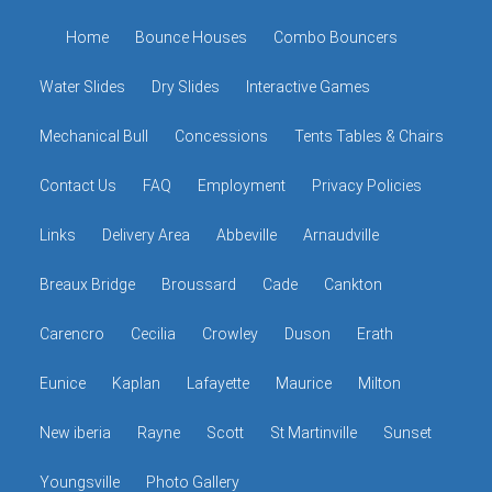
Home
Bounce Houses
Combo Bouncers
Water Slides
Dry Slides
Interactive Games
Mechanical Bull
Concessions
Tents Tables & Chairs
Contact Us
FAQ
Employment
Privacy Policies
Links
Delivery Area
Abbeville
Arnaudville
Breaux Bridge
Broussard
Cade
Cankton
Carencro
Cecilia
Crowley
Duson
Erath
Eunice
Kaplan
Lafayette
Maurice
Milton
New iberia
Rayne
Scott
St Martinville
Sunset
Youngsville
Photo Gallery