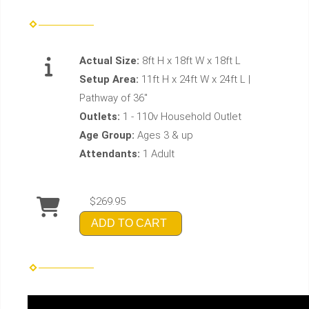
Actual Size:
8ft H x 18ft W x 18ft L
Setup Area:
11ft H x 24ft W x 24ft L |
Pathway of 36"
Outlets:
1 - 110v Household Outlet
Age Group:
Ages 3 & up
Attendants:
1 Adult
$269.95
ADD TO CART