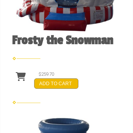
Frosty the Snowman
$259.70
ADD TO CART