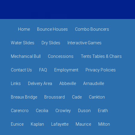
Home
Bounce Houses
Combo Bouncers
Water Slides
Dry Slides
Interactive Games
Mechanical Bull
Concessions
Tents Tables & Chairs
Contact Us
FAQ
Employment
Privacy Policies
Links
Delivery Area
Abbeville
Arnaudville
Breaux Bridge
Broussard
Cade
Cankton
Carencro
Cecilia
Crowley
Duson
Erath
Eunice
Kaplan
Lafayette
Maurice
Milton