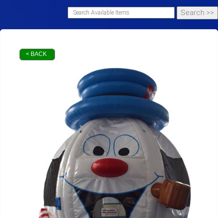
< BACK