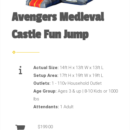
Avengers Medieval
Castle Fun Jump
Actual Size:
14ft H x 13ft W x 13ft L
Setup Area:
17ft H x 19ft W x 19ft L
Outlets:
1 - 110v Household Outlet
Age Group:
Ages 3 & up | 8-10 Kids or 1000
lbs
Attendants:
1 Adult
$199.00