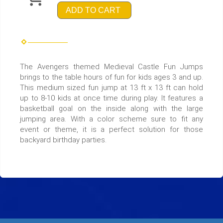
ADD TO CART
The Avengers themed Medieval Castle Fun Jumps
brings to the table hours of fun for kids ages 3 and up.
This medium sized fun jump at 13 ft x 13 ft can hold
up to 8-10 kids at once time during play. It features a
basketball goal on the inside along with the large
jumping area. With a color scheme sure to fit any
event or theme, it is a perfect solution for those
backyard birthday parties.