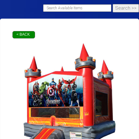
< BACK