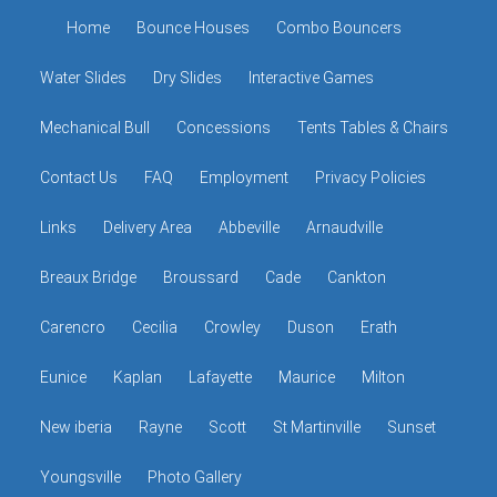
Home
Bounce Houses
Combo Bouncers
Water Slides
Dry Slides
Interactive Games
Mechanical Bull
Concessions
Tents Tables & Chairs
Contact Us
FAQ
Employment
Privacy Policies
Links
Delivery Area
Abbeville
Arnaudville
Breaux Bridge
Broussard
Cade
Cankton
Carencro
Cecilia
Crowley
Duson
Erath
Eunice
Kaplan
Lafayette
Maurice
Milton
New iberia
Rayne
Scott
St Martinville
Sunset
Youngsville
Photo Gallery