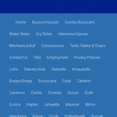
Home
Bounce Houses
Combo Bouncers
Water Slides
Dry Slides
Interactive Games
Mechanical Bull
Concessions
Tents Tables & Chairs
Contact Us
FAQ
Employment
Privacy Policies
Links
Delivery Area
Abbeville
Arnaudville
Breaux Bridge
Broussard
Cade
Cankton
Carencro
Cecilia
Crowley
Duson
Erath
Eunice
Kaplan
Lafayette
Maurice
Milton
New iberia
Rayne
Scott
St Martinville
Sunset