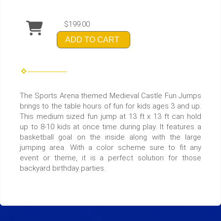
$199.00
ADD TO CART
The Sports Arena themed Medieval Castle Fun Jumps
brings to the table hours of fun for kids ages 3 and up.
This medium sized fun jump at 13 ft x 13 ft can hold
up to 8-10 kids at once time during play. It features a
basketball goal on the inside along with the large
jumping area. With a color scheme sure to fit any
event or theme, it is a perfect solution for those
backyard birthday parties.