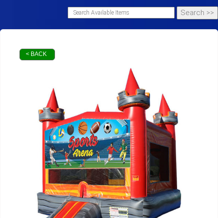
< BACK