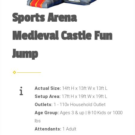
Sports Arena
Medieval Castle Fun
Jump
Actual Size:
14ft H x 13ft W x 13ft L
Setup Area:
17ft H x 19ft W x 19ft L
Outlets:
1 - 110v Household Outlet
Age Group:
Ages 3 & up | 8-10 Kids or 1000
lbs
Attendants:
1 Adult