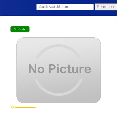
< BACK