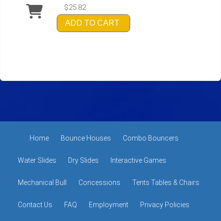
$25.82
ADD TO CART
Home
Bounce Houses
Combo Bouncers
Water Slides
Dry Slides
Interactive Games
Mechanical Bull
Concessions
Tents Tables & Chairs
Contact Us
FAQ
Employment
Privacy Policies