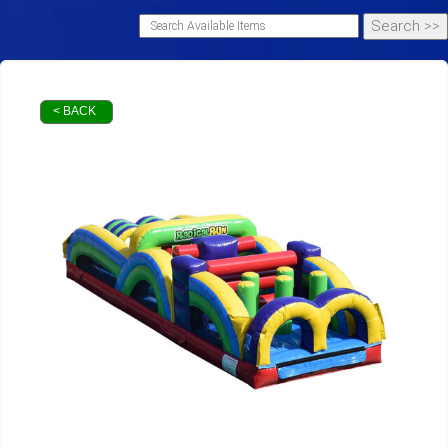
< BACK