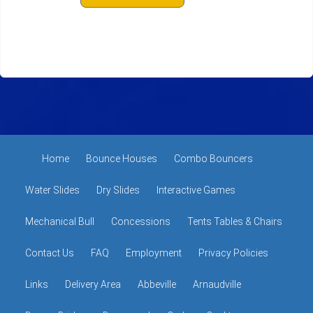
Home
Bounce Houses
Combo Bouncers
Water Slides
Dry Slides
Interactive Games
Mechanical Bull
Concessions
Tents Tables & Chairs
Contact Us
FAQ
Employment
Privacy Policies
Links
Delivery Area
Abbeville
Arnaudville