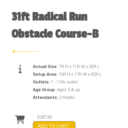
31ft Radical Run
Obstacle Course-B
Actual Size:
7ft H x 11ft W x 30ft L
Setup Area:
10ft H x 17ft W x 42ft L
Outlets:
1 - 110v outlet
Age Group:
Ages 3 & up
Attendants:
2 Adults
$287.85
ADD TO CART