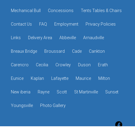
Mechanical Bull
Concessions
Tents Tables & Chairs
Contact Us
FAQ
Employment
Privacy Policies
Links
Delivery Area
Abbeville
Arnaudville
Breaux Bridge
Broussard
Cade
Cankton
Carencro
Cecilia
Crowley
Duson
Erath
Eunice
Kaplan
Lafayette
Maurice
Milton
New iberia
Rayne
Scott
St Martinville
Sunset
Youngsville
Photo Gallery