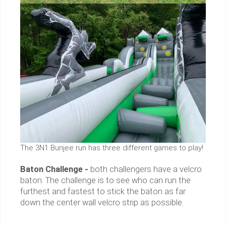
The 3N1 Bunjee run has three different games to play!
Baton Challenge -
both challengers have a velcro
baton. The challenge is to see who can run the
furthest and fastest to stick the baton as far
down the center wall velcro strip as possible.