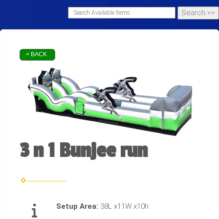
< BACK
3 n 1 Bunjee run
Setup Area:
38L x11W x10h