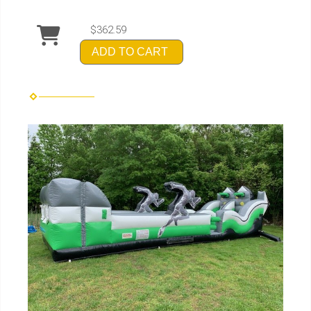
$362.59
ADD TO CART