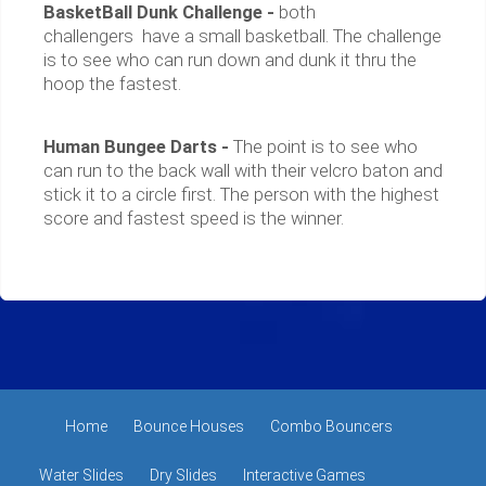
BasketBall Dunk Challenge -
both
challengers have a small basketball. The challenge
is to see who can run down and dunk it thru the
hoop the fastest.
Human Bungee Darts -
The point is to see who
can run to the back wall with their velcro baton and
stick it to a circle first. The person with the highest
score and fastest speed is the winner.
Home
Bounce Houses
Combo Bouncers
Water Slides
Dry Slides
Interactive Games