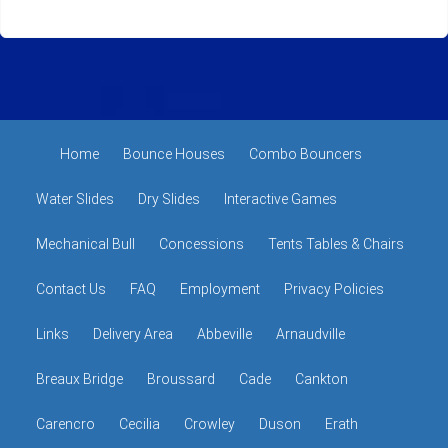
Home
Bounce Houses
Combo Bouncers
Water Slides
Dry Slides
Interactive Games
Mechanical Bull
Concessions
Tents Tables & Chairs
Contact Us
FAQ
Employment
Privacy Policies
Links
Delivery Area
Abbeville
Arnaudville
Breaux Bridge
Broussard
Cade
Cankton
Carencro
Cecilia
Crowley
Duson
Erath