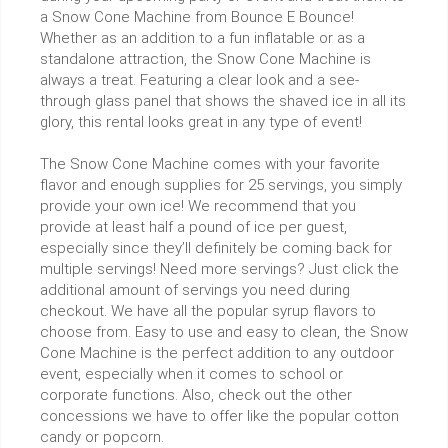
a Snow Cone Machine from Bounce E Bounce!
Whether as an addition to a fun inflatable or as a
standalone attraction, the Snow Cone Machine is
always a treat. Featuring a clear look and a see-
through glass panel that shows the shaved ice in all its
glory, this rental looks great in any type of event!
The Snow Cone Machine comes with your favorite
flavor and enough supplies for 25 servings, you simply
provide your own ice! We recommend that you
provide at least half a pound of ice per guest,
especially since they’ll definitely be coming back for
multiple servings! Need more servings? Just click the
additional amount of servings you need during
checkout. We have all the popular syrup flavors to
choose from. Easy to use and easy to clean, the Snow
Cone Machine is the perfect addition to any outdoor
event, especially when it comes to school or
corporate functions. Also, check out the other
concessions we have to offer like the popular cotton
candy or popcorn.