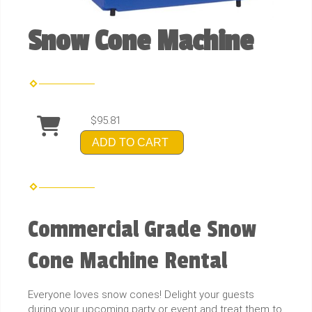
Snow Cone Machine
$95.81
ADD TO CART
Commercial Grade Snow
Cone Machine Rental
Everyone loves snow cones! Delight your guests
during your upcoming party or event and treat them to