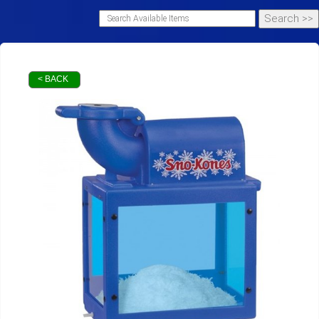
< BACK