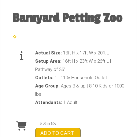
Barnyard Petting Zoo
Actual Size:
13ft H x 17ft W x 20ft L
Setup Area:
16ft H x 23ft W x 26ft L |
Pathway of 36"
Outlets:
1 - 110v Household Outlet
Age Group:
Ages 3 & up | 8-10 Kids or 1000
lbs
Attendants:
1 Adult
$256.63
ADD TO CART