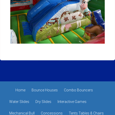
Home
Bounce Houses
Combo Bouncers
Water Slides
Dry Slides
Interactive Games
Mechanical Bull
Concessions
Tents Tables & Chairs