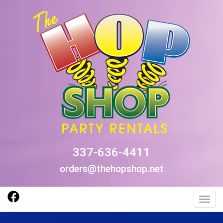
337-636-4411
orders@thehopshop.net
Toggl