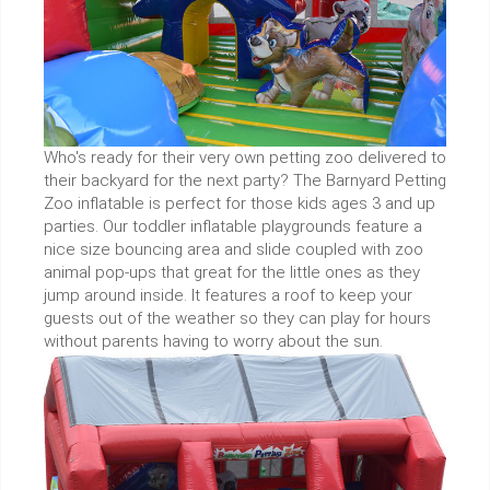
Who's ready for their very own petting zoo delivered to
their backyard for the next party? The Barnyard Petting
Zoo inflatable is perfect for those kids ages 3 and up
parties. Our toddler inflatable playgrounds feature a
nice size bouncing area and slide coupled with zoo
animal pop-ups that great for the little ones as they
jump around inside. It features a roof to keep your
guests out of the weather so they can play for hours
without parents having to worry about the sun.