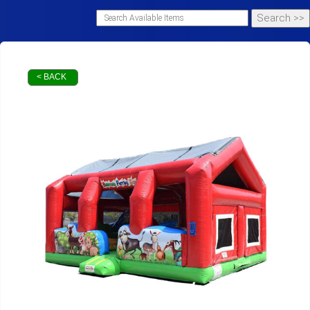
< BACK