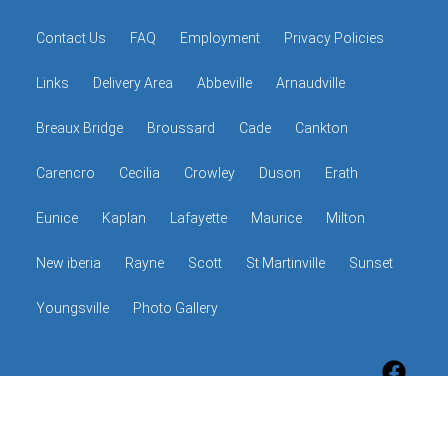
Contact Us
FAQ
Employment
Privacy Policies
Links
Delivery Area
Abbeville
Arnaudville
Breaux Bridge
Broussard
Cade
Cankton
Carencro
Cecilia
Crowley
Duson
Erath
Eunice
Kaplan
Lafayette
Maurice
Milton
New iberia
Rayne
Scott
St Martinville
Sunset
Youngsville
Photo Gallery
© 2026 The Hop Shop
Powered by
Event Rental Systems