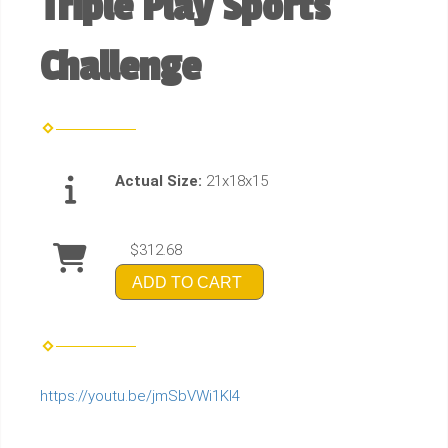
Triple Play Sports
Challenge
Actual Size:
21x18x15
$312.68
ADD TO CART
https://youtu.be/jmSbVWi1Kl4