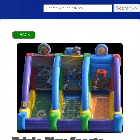
< BACK