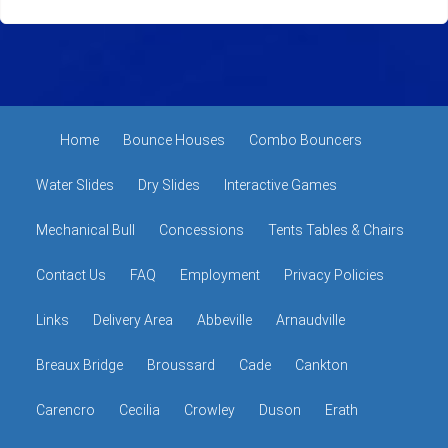
Home
Bounce Houses
Combo Bouncers
Water Slides
Dry Slides
Interactive Games
Mechanical Bull
Concessions
Tents Tables & Chairs
Contact Us
FAQ
Employment
Privacy Policies
Links
Delivery Area
Abbeville
Arnaudville
Breaux Bridge
Broussard
Cade
Cankton
Carencro
Cecilia
Crowley
Duson
Erath