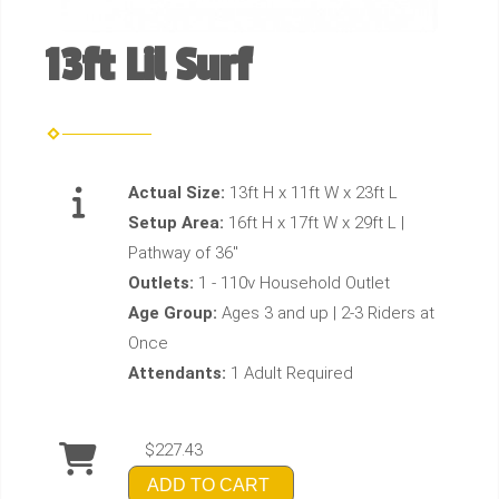
13ft Lil Surf
Actual Size:
13ft H x 11ft W x 23ft L
Setup Area:
16ft H x 17ft W x 29ft L |
Pathway of 36"
Outlets:
1 - 110v Household Outlet
Age Group:
Ages 3 and up | 2-3 Riders at
Once
Attendants:
1 Adult Required
$227.43
ADD TO CART