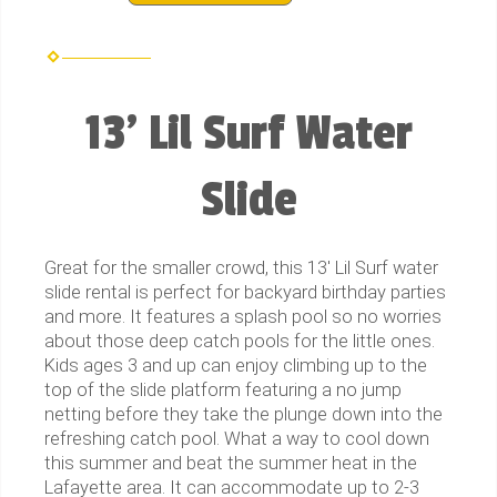
13' Lil Surf Water
Slide
Great for the smaller crowd, this 13' Lil Surf water
slide rental is perfect for backyard birthday parties
and more. It features a splash pool so no worries
about those deep catch pools for the little ones.
Kids ages 3 and up can enjoy climbing up to the
top of the slide platform featuring a no jump
netting before they take the plunge down into the
refreshing catch pool. What a way to cool down
this summer and beat the summer heat in the
Lafayette area. It can accommodate up to 2-3