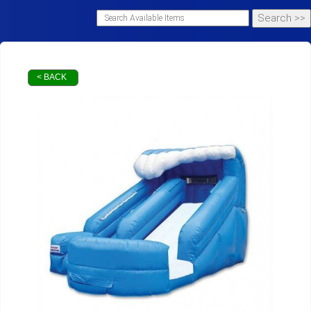
< BACK