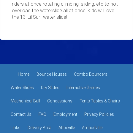
riders at once rotating climbing, sliding, etc to not
overload the waterslide all at once. Kids will love
the 13' Lil Surf water slide!
Home
Bounce Houses
Combo Bouncers
Water Slides
Dry Slides
Interactive Games
Mechanical Bull
Concessions
Tents Tables & Chairs
Contact Us
FAQ
Employment
Privacy Policies
Links
Delivery Area
Abbeville
Arnaudville