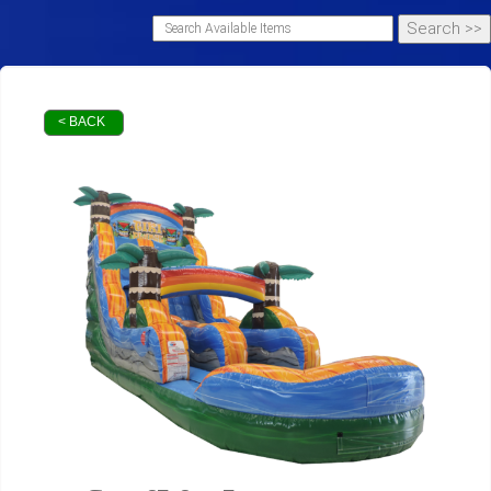
< BACK