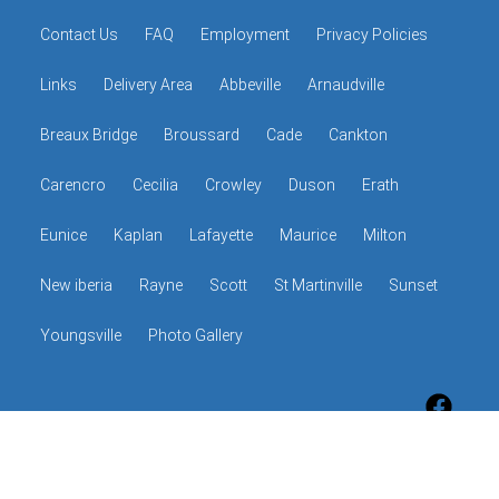
Contact Us
FAQ
Employment
Privacy Policies
Links
Delivery Area
Abbeville
Arnaudville
Breaux Bridge
Broussard
Cade
Cankton
Carencro
Cecilia
Crowley
Duson
Erath
Eunice
Kaplan
Lafayette
Maurice
Milton
New iberia
Rayne
Scott
St Martinville
Sunset
Youngsville
Photo Gallery
© 2026 The Hop Shop
Powered by
Event Rental Systems