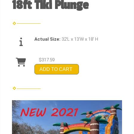
18ft Tiki Plunge
Actual Size:
32'L x 13'W x 18' H
$317.59
ADD TO CART