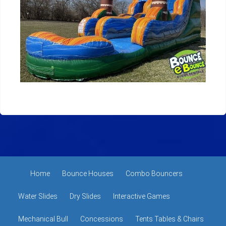
Home
Bounce Houses
Combo Bouncers
Water Slides
Dry Slides
Interactive Games
Mechanical Bull
Concessions
Tents Tables & Chairs