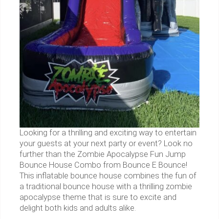
Looking for a thrilling and exciting way to entertain
your guests at your next party or event? Look no
further than the Zombie Apocalypse Fun Jump
Bounce House Combo from Bounce E Bounce!
This inflatable bounce house combines the fun of
a traditional bounce house with a thrilling zombie
apocalypse theme that is sure to excite and
delight both kids and adults alike.