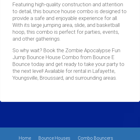
Featuring high-quality construction and attention
to detail, this bounce house combo is designed to
provide a safe and enjoyable experience for all.
With its large jumping area, slide, and basketball
hoop, this combo is perfect for parties, events,
and other gatherings.
So why wait? Book the Zombie Apocalypse Fun
Jump Bounce House Combo from Bounce E
Bounce today and get ready to take your party to
the next level! Available for rental in Lafayette,
Youngsville, Broussard, and surrounding areas.
Home
Bounce Houses
Combo Bouncers