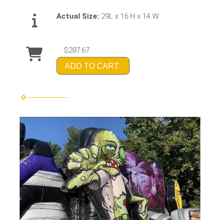
Actual Size:
29L x 16 H x 14 W
$287.67
ADD TO CART