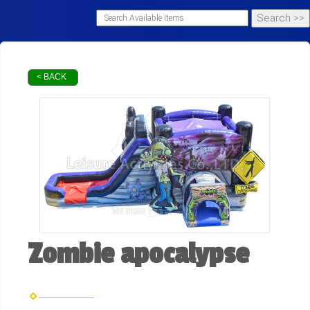
< BACK
Zombie apocalypse