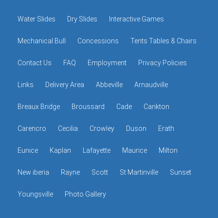
Water Slides
Dry Slides
Interactive Games
Mechanical Bull
Concessions
Tents Tables & Chairs
Contact Us
FAQ
Employment
Privacy Policies
Links
Delivery Area
Abbeville
Arnaudville
Breaux Bridge
Broussard
Cade
Cankton
Carencro
Cecilia
Crowley
Duson
Erath
Eunice
Kaplan
Lafayette
Maurice
Milton
New iberia
Rayne
Scott
St Martinville
Sunset
Youngsville
Photo Gallery