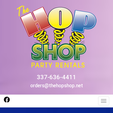
337-636-4411
orders@thehopshop.net
Toggl